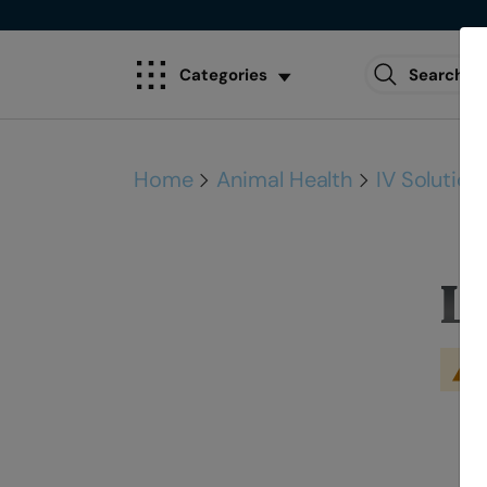
Categories
Home
Animal Health
IV Solution
L