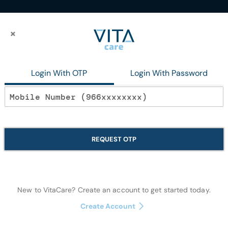
×
×
Login With OTP
Login With Password
s
Large Animals
arge Animals
REQUEST OTP
We can't find products matching the selection.
New to VitaCare? Create an account to get started today.
Create Account