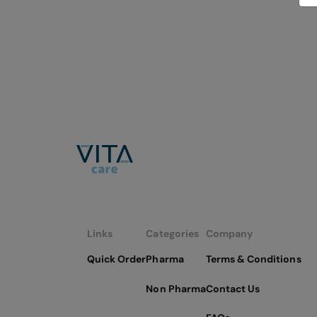
Links
Categories
Company
Quick Order
Pharma
Terms & Conditions
Non Pharma
Contact Us