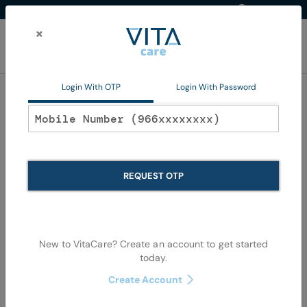
Western Region
EN
Skip
to
×
Content
My Ca
Login With OTP
Login With Password
Home
Non Pharma
Vitamins and Food Supplements
Vitamins and Food
REQUEST OTP
Supplements
We can't find products matching the selection.
New to VitaCare? Create an account to get started
today.
Create Account