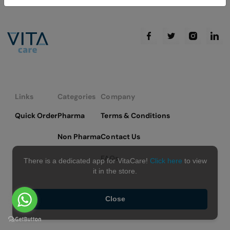
Links
Categories
Company
Quick Order
Pharma
Terms & Conditions
Non Pharma
Contact Us
FAQs
There is a dedicated app for VitaCare!
Click here
to view
it in the store.
Close
Copyright © 2026 VitaCare - All Rights Reserved