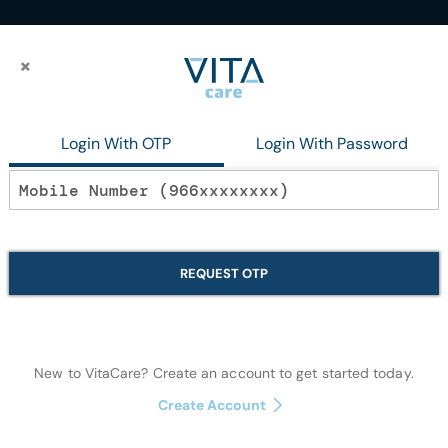
×
×
Login With OTP
Login With Password
reset link.
REQUEST OTP
New to VitaCare? Create an account to get started today.
Create Account