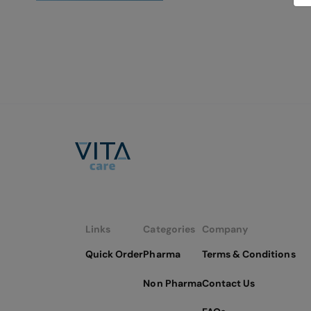
Links
Categories
Company
Quick Order
Pharma
Terms & Conditions
Non Pharma
Contact Us