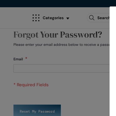
Categories
Forgot Your Password?
Please enter your email address below to receive a password 
Email
Reset My Password