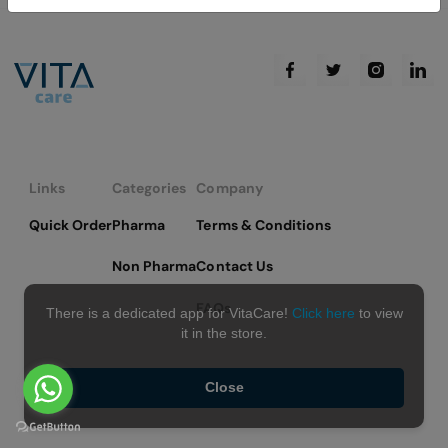
Links
Categories
Company
Quick Order
Pharma
Terms & Conditions
Non Pharma
Contact Us
FAQs
There is a dedicated app for VitaCare!
Click here
to view
it in the store.
Close
Copyright © 2026 VitaCare - All Rights Reserved