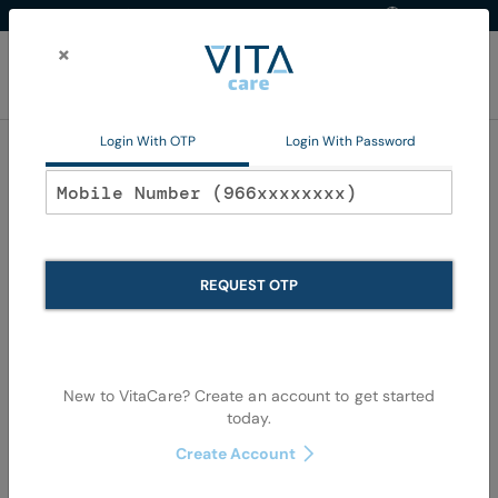
Western Region
EN
Skip
to
×
Content
My Ca
Login With OTP
Login With Password
Home
Animal Health
Private Products
Large Animals
Large Animals
REQUEST OTP
We can't find products matching the selection.
New to VitaCare? Create an account to get started
today.
Create Account