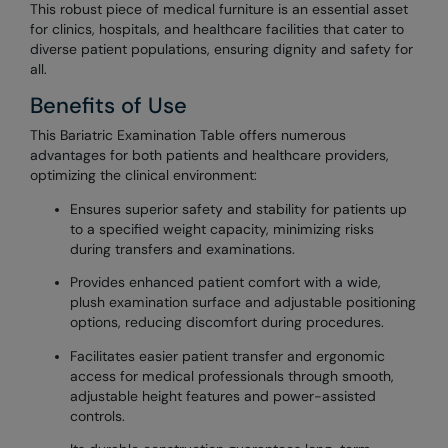
This robust piece of medical furniture is an essential asset
for clinics, hospitals, and healthcare facilities that cater to
diverse patient populations, ensuring dignity and safety for
all.
Benefits of Use
This Bariatric Examination Table offers numerous
advantages for both patients and healthcare providers,
optimizing the clinical environment:
Ensures superior safety and stability for patients up
to a specified weight capacity, minimizing risks
during transfers and examinations.
Provides enhanced patient comfort with a wide,
plush examination surface and adjustable positioning
options, reducing discomfort during procedures.
Facilitates easier patient transfer and ergonomic
access for medical professionals through smooth,
adjustable height features and power-assisted
controls.