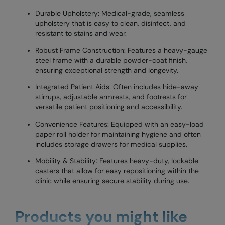
Durable Upholstery: Medical-grade, seamless
upholstery that is easy to clean, disinfect, and
resistant to stains and wear.
Robust Frame Construction: Features a heavy-gauge
steel frame with a durable powder-coat finish,
ensuring exceptional strength and longevity.
Integrated Patient Aids: Often includes hide-away
stirrups, adjustable armrests, and footrests for
versatile patient positioning and accessibility.
Convenience Features: Equipped with an easy-load
paper roll holder for maintaining hygiene and often
includes storage drawers for medical supplies.
Mobility & Stability: Features heavy-duty, lockable
casters that allow for easy repositioning within the
clinic while ensuring secure stability during use.
Products you might like