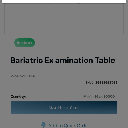
of
of
the
the
images
imag
gallery
galle
In stock
Bariatric Ex amination Table
Wound Care
SKU: 10331011763
Quantity:
Min:1 ~ Max:30000
Add to Cart
Add to Quick Order