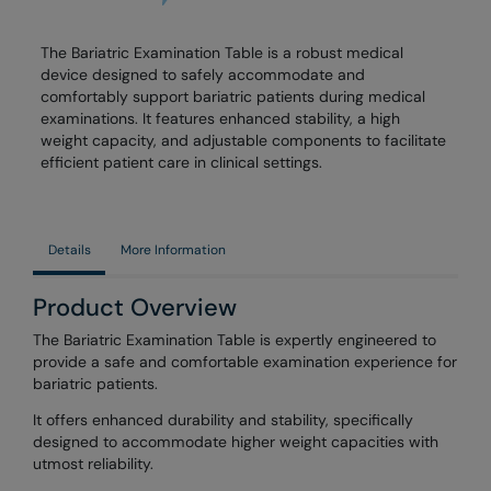
The Bariatric Examination Table is a robust medical
device designed to safely accommodate and
comfortably support bariatric patients during medical
examinations. It features enhanced stability, a high
weight capacity, and adjustable components to facilitate
efficient patient care in clinical settings.
Details
More Information
Product Overview
The Bariatric Examination Table is expertly engineered to
provide a safe and comfortable examination experience for
bariatric patients.
It offers enhanced durability and stability, specifically
designed to accommodate higher weight capacities with
utmost reliability.