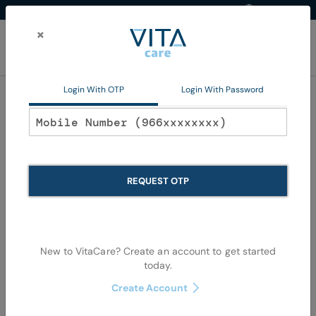
Western Region
EN
Skip
to
×
Content
My Ca
Login With OTP
Login With Password
Wound Care
REQUEST OTP
New to VitaCare? Create an account to get started
today.
Skip
Skip
to
to
Create Account
the
the
end
begi