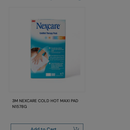
3M NEXCARE COLD HOT MAXI PAD
3M
N1578G
N1
Add to Cart