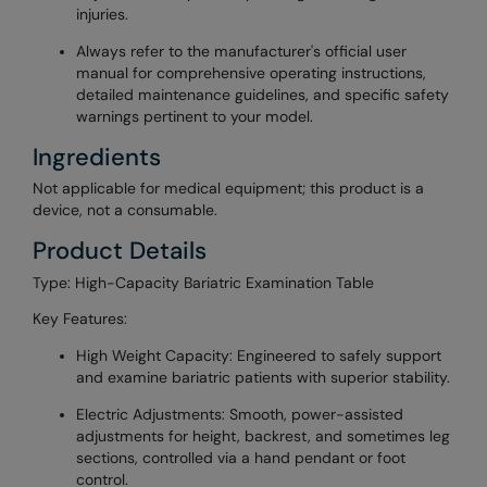
injuries.
Always refer to the manufacturer's official user
manual for comprehensive operating instructions,
detailed maintenance guidelines, and specific safety
warnings pertinent to your model.
Ingredients
Not applicable for medical equipment; this product is a
device, not a consumable.
Product Details
Type: High-Capacity Bariatric Examination Table
Key Features:
High Weight Capacity: Engineered to safely support
and examine bariatric patients with superior stability.
Electric Adjustments: Smooth, power-assisted
adjustments for height, backrest, and sometimes leg
sections, controlled via a hand pendant or foot
control.