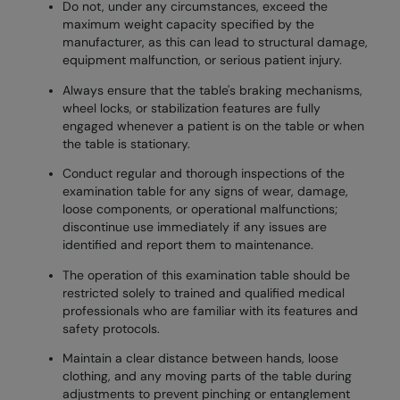
Do not, under any circumstances, exceed the
maximum weight capacity specified by the
manufacturer, as this can lead to structural damage,
equipment malfunction, or serious patient injury.
Always ensure that the table's braking mechanisms,
wheel locks, or stabilization features are fully
engaged whenever a patient is on the table or when
the table is stationary.
Conduct regular and thorough inspections of the
examination table for any signs of wear, damage,
loose components, or operational malfunctions;
discontinue use immediately if any issues are
identified and report them to maintenance.
The operation of this examination table should be
restricted solely to trained and qualified medical
professionals who are familiar with its features and
safety protocols.
Maintain a clear distance between hands, loose
clothing, and any moving parts of the table during
adjustments to prevent pinching or entanglement