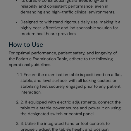
Its durable construction guarantees long-term
reliability and consistent performance, even in
demanding and high-traffic clinical environments.
Designed to withstand rigorous daily use, making it a
highly cost-effective and indispensable solution for
modern healthcare providers.
How to Use
For optimal performance, patient safety, and longevity of
the Bariatric Examination Table, adhere to the following
operational guidelines:
1. Ensure the examination table is positioned on a flat,
stable, and level surface, with all locking casters or
stabilizing feet securely engaged prior to any patient
interaction.
2. If equipped with electric adjustments, connect the
table to a stable power source and power it on using
the designated switch or control panel.
3. Utilize the integrated hand or foot controls to
precisely adjust the table's height and position,