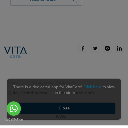
Links
Categories
Company
There is a dedicated app for VitaCare!
Click here
to view
Quick Order
Pharma
Terms & Conditions
it in the store.
Non Pharma
Contact Us
Close
FAQs