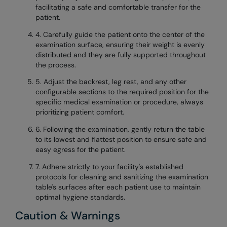
facilitating a safe and comfortable transfer for the
patient.
4. Carefully guide the patient onto the center of the
examination surface, ensuring their weight is evenly
distributed and they are fully supported throughout
the process.
5. Adjust the backrest, leg rest, and any other
configurable sections to the required position for the
specific medical examination or procedure, always
prioritizing patient comfort.
6. Following the examination, gently return the table
to its lowest and flattest position to ensure safe and
easy egress for the patient.
7. Adhere strictly to your facility's established
protocols for cleaning and sanitizing the examination
table's surfaces after each patient use to maintain
optimal hygiene standards.
Caution & Warnings