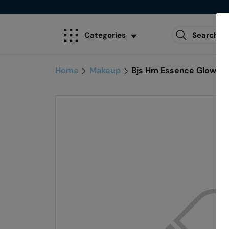
Categories
Home
Makeup
Bjs Hm Essence Glow Tint