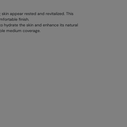
 skin appear rested and revitalized. This
mfortable finish.
 to hydrate the skin and enhance its natural
dable medium coverage.