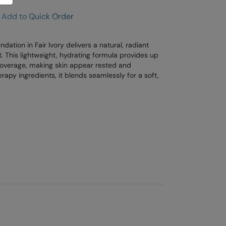
Add to Quick Order
ation in Fair Ivory delivers a natural, radiant
t. This lightweight, hydrating formula provides up
 coverage, making skin appear rested and
herapy ingredients, it blends seamlessly for a soft,