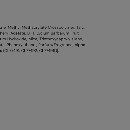
one, Methyl Methacrylate Crosspolymer, Talc,
eryl Acetate, BHT, Lycium Barbarum Fruit
um Hydroxide, Mica, Triethoxycaprylylsilane,
te, Phenoxyethanol, Parfum/Fragrance, Alpha-
 (CI 77491, CI 77492, CI 77499)].