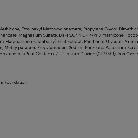
Methicone, Ethylhexyl Methoxycinnamate, Propylene Glycol, Dimethic
onanoate, Magnesium Sulfate, Bis-PEG/PPG-14/14 Dimethicone, Tocoph
um Macrocarpon (Cranberry) Fruit Extract, Panthenol, Glycerin, Alumin
e, Methylparaben, Propylparaben, Sodium Benzoate, Potassium Sorba
 [May contain/Peut Contenir/+/-: Titanium Dioxide (CI 77891), Iron Oxides
um Foundation