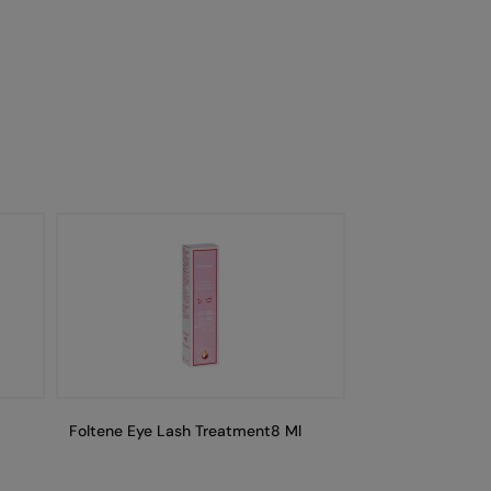
Foltene Eye Lash Treatment8 Ml
Foltene Eye Las
Secondkit