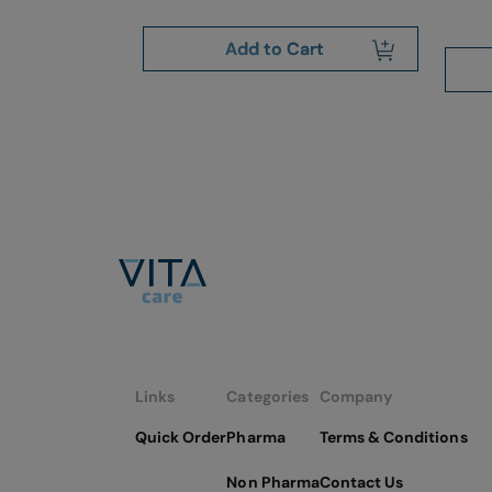
art
Add to Cart
Links
Categories
Company
Quick Order
Pharma
Terms & Conditions
Non Pharma
Contact Us