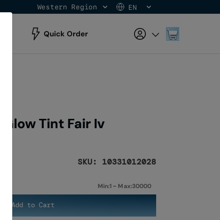
Western Region
EN
Skip
to
Content
My Cart
Quick Order
Glow Tint Fair Iv
SKU: 10331012028
Min:1 ~ Max:30000
Add to Cart