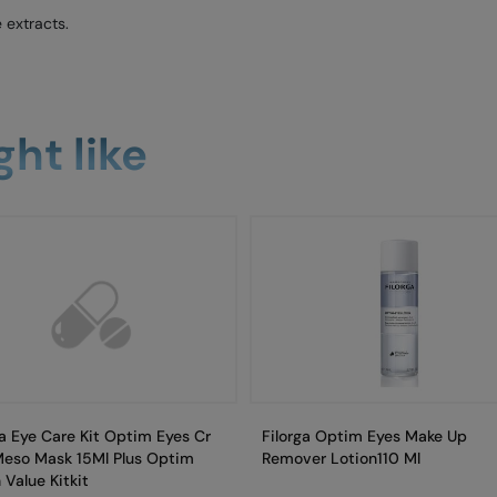
 extracts.
ht like
ga Eye Care Kit Optim Eyes Cr
Filorga Optim Eyes Make Up
Meso Mask 15Ml Plus Optim
Remover Lotion110 Ml
 Value Kitkit