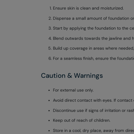
Ensure skin is clean and moisturized.
Dispense a small amount of foundation on
Start by applying the foundation to the ce
Blend outwards towards the jawline and hai
Build up coverage in areas where needed
For a seamless finish, ensure the foundati
Caution & Warnings
For external use only.
Avoid direct contact with eyes. If contact 
Discontinue use if signs of irritation or ra
Keep out of reach of children.
Store in a cool, dry place, away from dire