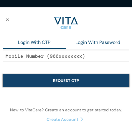
×
×
 Fair Iv
Login With OTP
Login With Password
In stock
Bjs Hm Essence 
REQUEST OTP
Makeup
New to VitaCare? Create an account to get started today.
Quantity:
Create Account