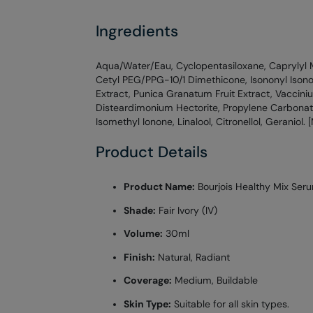
Ingredients
Aqua/Water/Eau, Cyclopentasiloxane, Caprylyl 
Cetyl PEG/PPG-10/1 Dimethicone, Isononyl Ison
Extract, Punica Granatum Fruit Extract, Vaccini
Disteardimonium Hectorite, Propylene Carbonat
Isomethyl Ionone, Linalool, Citronellol, Geraniol.
Product Details
Product Name:
Bourjois Healthy Mix Ser
Shade:
Fair Ivory (IV)
Volume:
30ml
Finish:
Natural, Radiant
Coverage:
Medium, Buildable
Skin Type:
Suitable for all skin types.