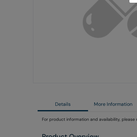
Skip
to
the
end
of
the
images
gallery
Details
More Information
For product information and availability, please 
Product Overview