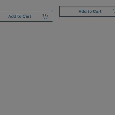
Add to Cart
Add to Cart