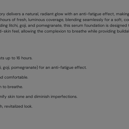
ry delivers a natural, radiant glow with an anti-fatigue effect, making
 hours of fresh, luminous coverage, blending seamlessly for a soft, co
uding litchi, goji, and pomegranate, this serum foundation is designed
ond-skin feel, allowing the complexion to breathe while providing buil
sts up to 16 hours.
i, goji, pomegranate) for an anti-fatigue effect.
and comfortable.
n to breathe.
ify skin tone and diminish imperfections.
, revitalized look.