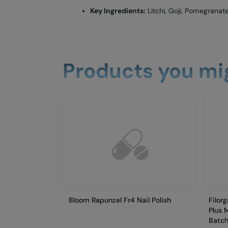
Key Ingredients:
Litchi, Goji, Pomegranate
Products you mig
Bloom Rapunzel Fr4 Nail Polish
Filor
Plus 
Batch