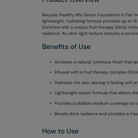
Bourjois Healthy Mix Serum Foundation in Fair Ivo
lightweight, hydrating formula provides up to 16
Enriched with a unique fruit therapy blend, incl
radiance. Its ultra-light texture ensures a sec
Benefits of Use
Achieves a natural, luminous finish that la
Infused with a fruit therapy complex (litch
Hydrates the skin, leaving it feeling soft 
Lightweight serum formula that allows ski
Provides buildable medium coverage to un
Boosts skin's radiance and provides a fresh
How to Use