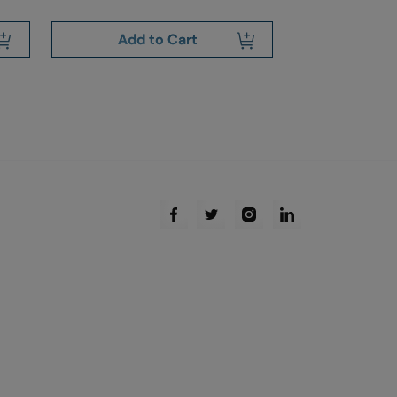
Add to Cart
Add 