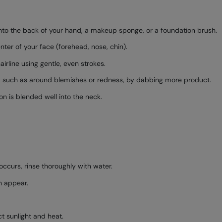
to the back of your hand, a makeup sponge, or a foundation brush.
nter of your face (forehead, nose, chin).
rline using gentle, even strokes.
, such as around blemishes or redness, by dabbing more product.
on is blended well into the neck.
occurs, rinse thoroughly with water.
sh appear.
ct sunlight and heat.