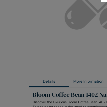
Skip
to
the
end
of
the
images
gallery
Details
More Information
Bloom Coffee Bean 1402 Nai
Discover the luxurious Bloom Coffee Bean 1402 N
This stunning shade is designed to complement 