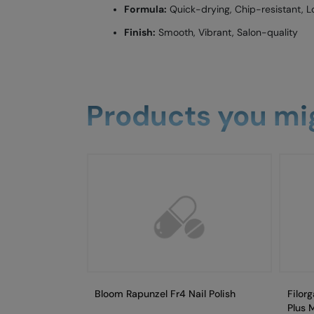
Formula:
Quick-drying, Chip-resistant, L
Finish:
Smooth, Vibrant, Salon-quality
Products you mig
Bloom Rapunzel Fr4 Nail Polish
Filor
Plus 