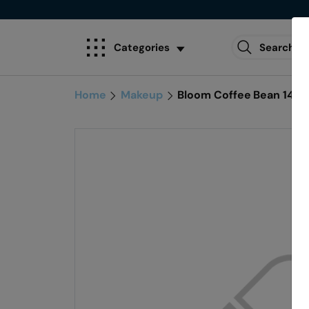
Categories
Home
Makeup
Bloom Coffee Bean 1402 