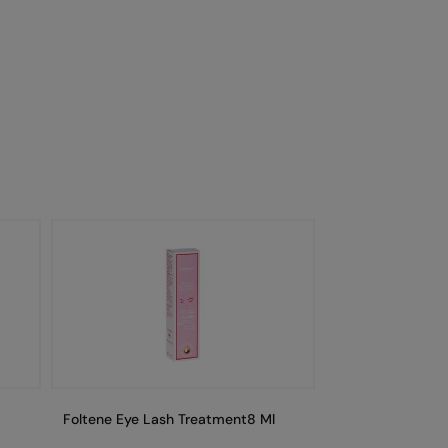
Foltene Eye Lash Treatment8 Ml
Foltene Eye Las
Secondkit