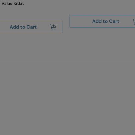
 Value Kitkit
Add to Cart
Add to Cart