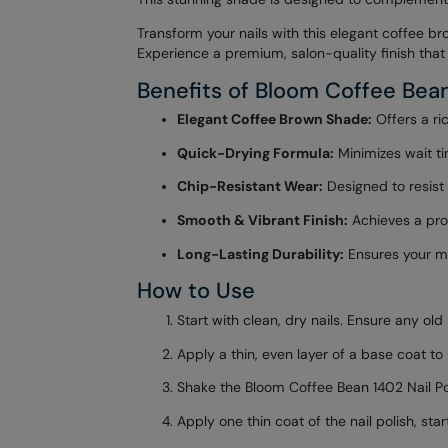
Transform your nails with this elegant coffee br
Experience a premium, salon-quality finish that 
Benefits of Bloom Coffee Bean
Elegant Coffee Brown Shade:
Offers a ric
Quick-Drying Formula:
Minimizes wait ti
Chip-Resistant Wear:
Designed to resist 
Smooth & Vibrant Finish:
Achieves a prof
Long-Lasting Durability:
Ensures your man
How to Use
Start with clean, dry nails. Ensure any ol
Apply a thin, even layer of a base coat to
Shake the Bloom Coffee Bean 1402 Nail Pol
Apply one thin coat of the nail polish, st