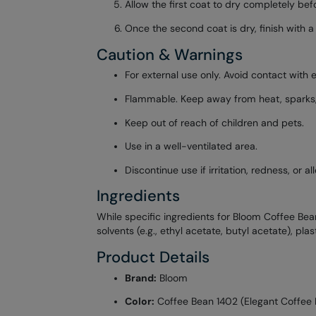
Allow the first coat to dry completely be
Once the second coat is dry, finish with a
Caution & Warnings
For external use only. Avoid contact with e
Flammable. Keep away from heat, sparks, o
Keep out of reach of children and pets.
Use in a well-ventilated area.
Discontinue use if irritation, redness, or 
Ingredients
While specific ingredients for Bloom Coffee Bean 
solvents (e.g., ethyl acetate, butyl acetate), pla
Product Details
Brand:
Bloom
Color:
Coffee Bean 1402 (Elegant Coffee