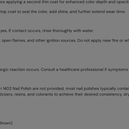
fore applying a second thin coat for enhanced color depth and opacit
 top coat to seal the color, add shine, and further extend wear time.
yes. If contact occurs, rinse thoroughly with water.
pen flames, and other ignition sources. Do not apply near fire or wh
allergic reaction occurs. Consult a healthcare professional if symptoms 
1402 Nail Polish are not provided, most nail polishes typically contain 
sticizers, resins, and colorants to achieve their desired consistency, dry
 Brown)