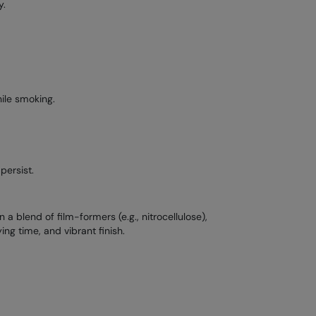
y.
ile smoking.
persist.
a blend of film-formers (e.g., nitrocellulose),
ing time, and vibrant finish.