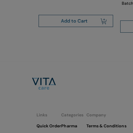
Batch
art
Add to Cart
Links
Categories
Company
Quick Order
Pharma
Terms & Conditions