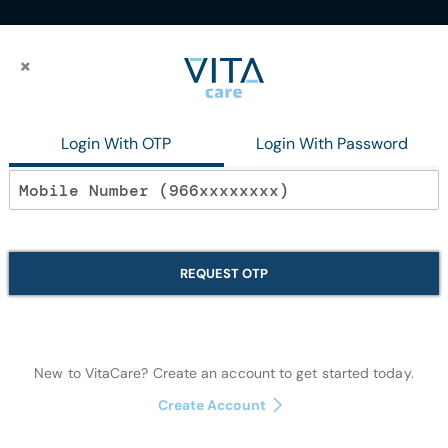
×
×
Nail Polish
Login With OTP
Login With Password
In stock
Bloom Coffee Be
REQUEST OTP
Makeup
New to VitaCare? Create an account to get started today.
Quantity:
Create Account