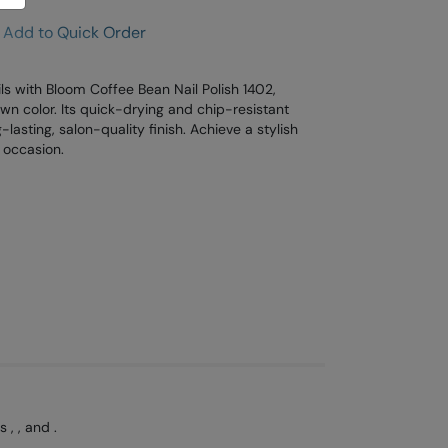
Add to Quick Order
ls with Bloom Coffee Bean Nail Polish 1402,
wn color. Its quick-drying and chip-resistant
lasting, salon-quality finish. Achieve a stylish
y occasion.
, , and .