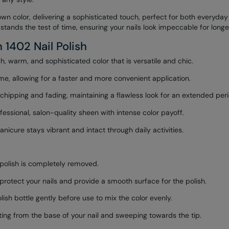
own color, delivering a sophisticated touch, perfect for both everyda
stands the test of time, ensuring your nails look impeccable for longe
 1402 Nail Polish
h, warm, and sophisticated color that is versatile and chic.
me, allowing for a faster and more convenient application.
chipping and fading, maintaining a flawless look for an extended peri
essional, salon-quality sheen with intense color payoff.
icure stays vibrant and intact through daily activities.
d polish is completely removed.
 protect your nails and provide a smooth surface for the polish.
ish bottle gently before use to mix the color evenly.
arting from the base of your nail and sweeping towards the tip.