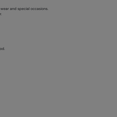
y wear and special occasions.
r.
od.