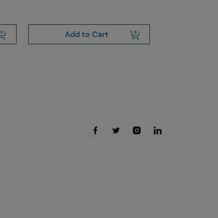
Add to Cart
Add 