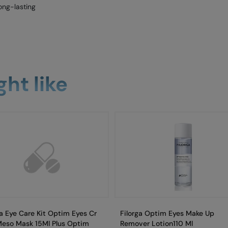
ong-lasting
ht like
ga Eye Care Kit Optim Eyes Cr
Filorga Optim Eyes Make Up
Meso Mask 15Ml Plus Optim
Remover Lotion110 Ml