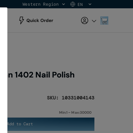
Western Region
EN
Skip
to
Content
My Cart
Quick Order
an 1402 Nail Polish
SKU: 10331004143
Min:1 ~ Max:30000
Add to Cart