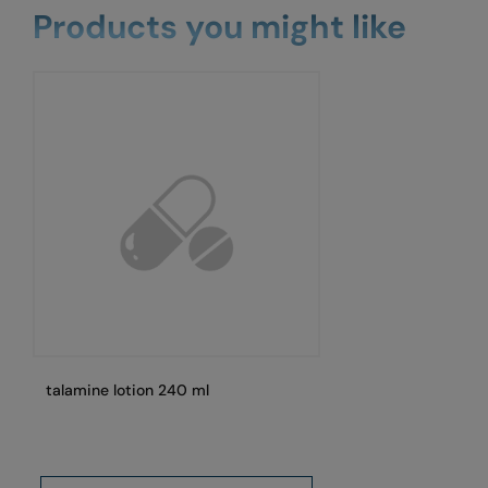
Products you might like
talamine lotion 240 ml
Pa