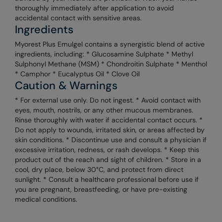
thoroughly immediately after application to avoid
accidental contact with sensitive areas.
Ingredients
Myorest Plus Emulgel contains a synergistic blend of active
ingredients, including: * Glucosamine Sulphate * Methyl
Sulphonyl Methane (MSM) * Chondroitin Sulphate * Menthol
* Camphor * Eucalyptus Oil * Clove Oil
Caution & Warnings
* For external use only. Do not ingest. * Avoid contact with
eyes, mouth, nostrils, or any other mucous membranes.
Rinse thoroughly with water if accidental contact occurs. *
Do not apply to wounds, irritated skin, or areas affected by
skin conditions. * Discontinue use and consult a physician if
excessive irritation, redness, or rash develops. * Keep this
product out of the reach and sight of children. * Store in a
cool, dry place, below 30°C, and protect from direct
sunlight. * Consult a healthcare professional before use if
you are pregnant, breastfeeding, or have pre-existing
medical conditions.