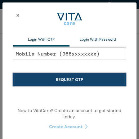
Western Region
EN
Skip
to
×
Content
My Ca
Login With OTP
Login With Password
Dermatological
REQUEST OTP
New to VitaCare? Create an account to get started
today.
Skip
Skip
to
to
Create Account
the
the
end
begi