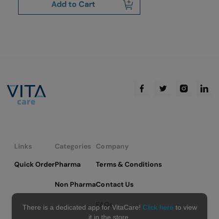
Add to Cart
Links
Categories
Company
Quick Order
Pharma
Terms & Conditions
Non Pharma
Contact Us
FAQs
There is a dedicated app for VitaCare!
Click here
to view
it in the store.