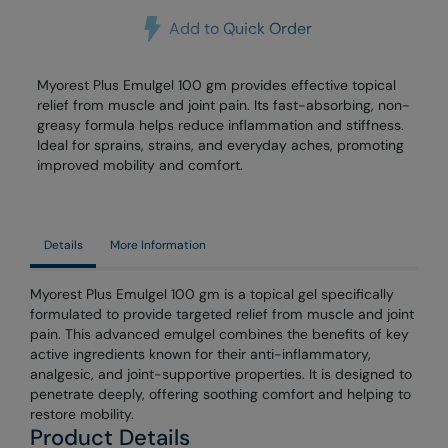
Add to Quick Order
Myorest Plus Emulgel 100 gm provides effective topical
relief from muscle and joint pain. Its fast-absorbing, non-
greasy formula helps reduce inflammation and stiffness.
Ideal for sprains, strains, and everyday aches, promoting
improved mobility and comfort.
Details
More Information
Myorest Plus Emulgel 100 gm is a topical gel specifically
formulated to provide targeted relief from muscle and joint
pain. This advanced emulgel combines the benefits of key
active ingredients known for their anti-inflammatory,
analgesic, and joint-supportive properties. It is designed to
penetrate deeply, offering soothing comfort and helping to
restore mobility.
Product Details