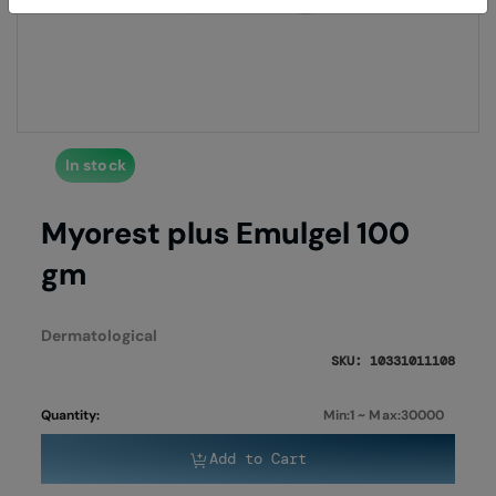
of
of
the
the
images
imag
gallery
galle
In stock
Myorest plus Emulgel 100
gm
Dermatological
SKU: 10331011108
Quantity:
Min:1 ~ Max:30000
Add to Cart