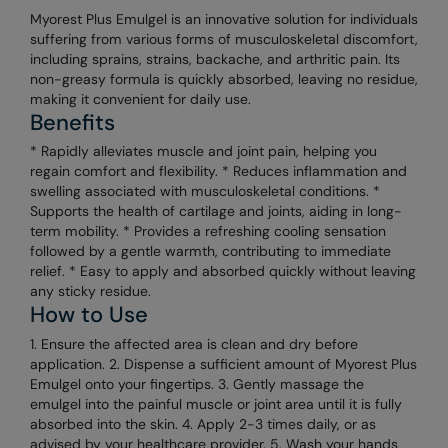
Myorest Plus Emulgel is an innovative solution for individuals
suffering from various forms of musculoskeletal discomfort,
including sprains, strains, backache, and arthritic pain. Its
non-greasy formula is quickly absorbed, leaving no residue,
making it convenient for daily use.
Benefits
* Rapidly alleviates muscle and joint pain, helping you
regain comfort and flexibility. * Reduces inflammation and
swelling associated with musculoskeletal conditions. *
Supports the health of cartilage and joints, aiding in long-
term mobility. * Provides a refreshing cooling sensation
followed by a gentle warmth, contributing to immediate
relief. * Easy to apply and absorbed quickly without leaving
any sticky residue.
How to Use
1. Ensure the affected area is clean and dry before
application. 2. Dispense a sufficient amount of Myorest Plus
Emulgel onto your fingertips. 3. Gently massage the
emulgel into the painful muscle or joint area until it is fully
absorbed into the skin. 4. Apply 2-3 times daily, or as
advised by your healthcare provider. 5. Wash your hands