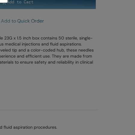
Add to Cart
Add to Quick Order
3G x 1.5 inch box contains 50 sterile, single-
s medical injections and fluid aspirations.
beveled tip and a color-coded hub, these needles
perience and efficient use. They are made from
rials to ensure safety and reliability in clinical
 fluid aspiration procedures.