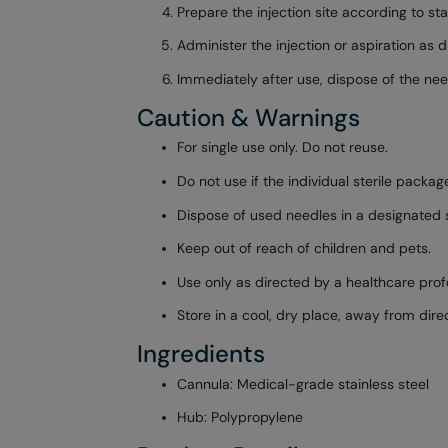
Prepare the injection site according to st
Administer the injection or aspiration as 
Immediately after use, dispose of the nee
Caution & Warnings
For single use only. Do not reuse.
Do not use if the individual sterile pack
Dispose of used needles in a designated s
Keep out of reach of children and pets.
Use only as directed by a healthcare prof
Store in a cool, dry place, away from direc
Ingredients
Cannula: Medical-grade stainless steel
Hub: Polypropylene