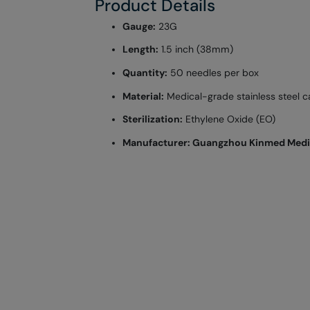
Product Details
Gauge:
23G
Length:
1.5 inch (38mm)
Quantity:
50 needles per box
Material:
Medical-grade stainless steel c
Sterilization:
Ethylene Oxide (EO)
Manufacturer: Guangzhou Kinmed Medica
More
Brand
Information
Is Wasfaty Product
Gtin
Recommended Sale Price
Principle