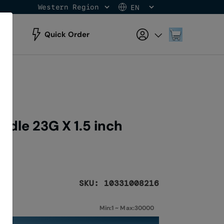
Western Region
EN
Skip
to
Content
My Cart
Quick Order
dle 23G X 1.5 inch
SKU: 10331008216
Min:1 ~ Max:30000