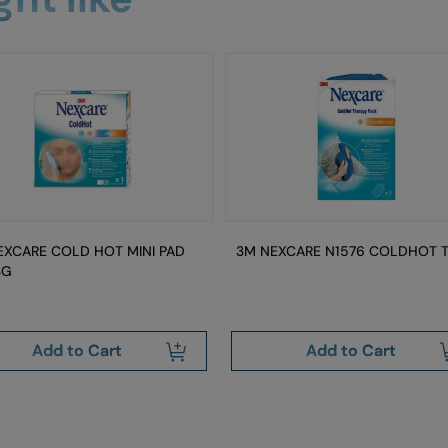
EXCARE COLD HOT MINI PAD
3M NEXCARE N1576 COLDHOT 
3G
Add to Cart
Add to Cart