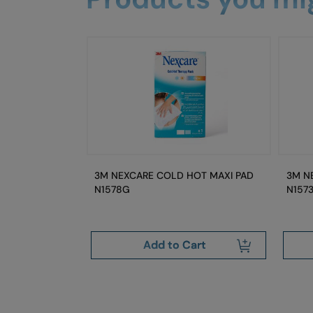
OT CLASSIC
3M NEXCARE COLD HOT MAXI PAD
3M N
N1578G
N157
art
Add to Cart