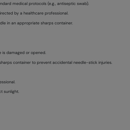
andard medical protocols (e.g., antiseptic swab).
directed by a healthcare professional.
dle in an appropriate sharps container.
age is damaged or opened.
harps container to prevent accidental needle-stick injuries.
essional.
t sunlight.