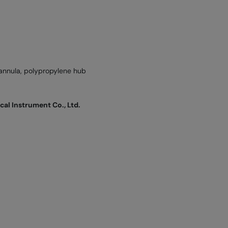
annula, polypropylene hub
l Instrument Co., Ltd.