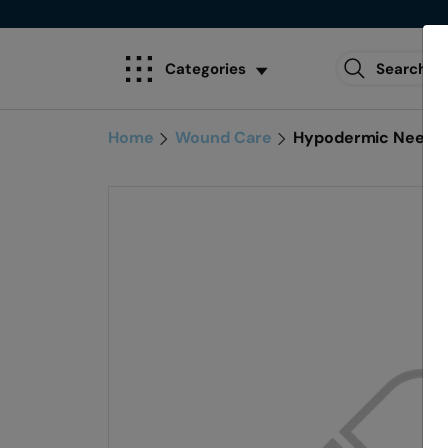
Categories
Home
Wound Care
Hypodermic Needle 