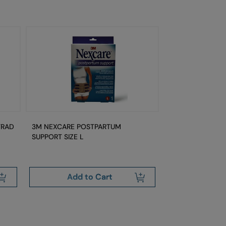
TRAD
3M NEXCARE POSTPARTUM
3M NEXCARE PO
SUPPORT SIZE L
SUPPORT SIZE M
Add to Cart
Add 