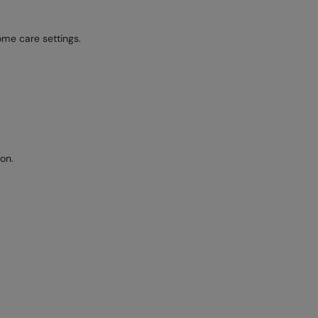
ome care settings.
on.