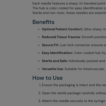
Each needle features a sharp, tri-beveled point
The hub is color-coded for easy identification o
Sterile and non-toxic, these needles are essentia
Benefits
Optimal Patient Comfort:
Ultra-sharp, tr
Reduced Tissue Trauma:
Smooth penetrat
Secure Fit:
Luer lock connector ensures a
Easy Identification:
Color-coded hub (typi
Sterile and Safe:
Individually packed and s
Versatile Use:
Suitable for intramuscular, 
How to Use
Ensure the packaging is intact and the need
Open the sterile package carefully without
Attach the needle securely to the syringe