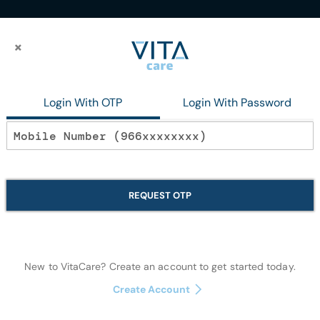
×
×
23G X 1.5 inch 50BOX
Login With OTP
Login With Password
In stock
Hypodermic Nee
REQUEST OTP
50BOX
Wound Care
New to VitaCare? Create an account to get started today.
Create Account
Quantity: