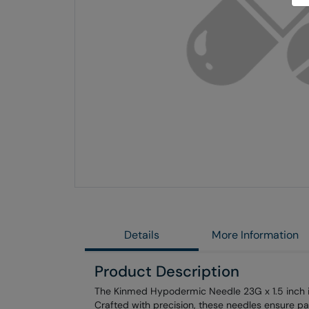
Skip
to
the
end
of
the
images
gallery
Details
More Information
Product Description
The Kinmed Hypodermic Needle 23G x 1.5 inch is 
Crafted with precision, these needles ensure pa