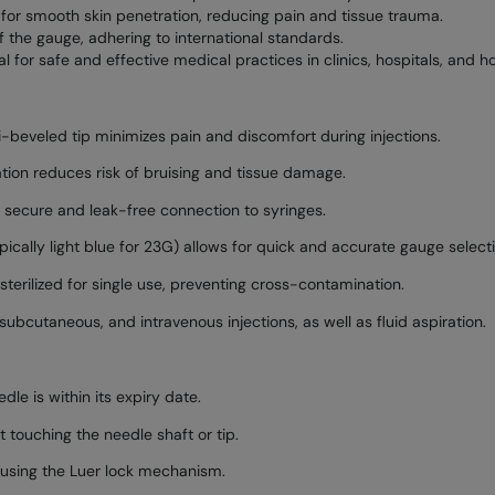
 for smooth skin penetration, reducing pain and tissue trauma.
f the gauge, adhering to international standards.
l for safe and effective medical practices in clinics, hospitals, and h
i-beveled tip minimizes pain and discomfort during injections.
ion reduces risk of bruising and tissue damage.
 secure and leak-free connection to syringes.
cally light blue for 23G) allows for quick and accurate gauge selecti
terilized for single use, preventing cross-contamination.
subcutaneous, and intravenous injections, as well as fluid aspiration.
le is within its expiry date.
 touching the needle shaft or tip.
 using the Luer lock mechanism.