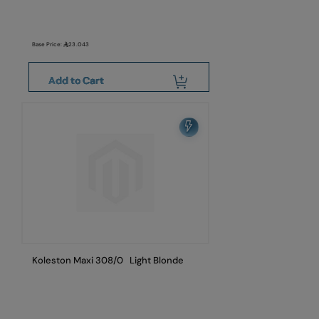
Base Price:
23.043
Add to Cart
Koleston Maxi 308/0 Light Blonde