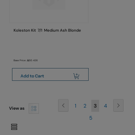
Koleston Kit 7/1 Medium Ash Blonde
Base Price:
50.426
Add to Cart
Page
Page
Previous
Page
Next
Page
Page
You're
Page
1
2
3
4
View as
Page
currently
5
reading