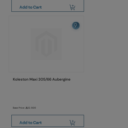
Add to Cart
Koleston Maxi 305/66 Aubergine
Base Price:
22.500
Add to Cart