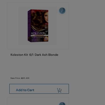
Koleston Kit 6/1 Dark Ash Blonde
Base Price:
50.426
Add to Cart