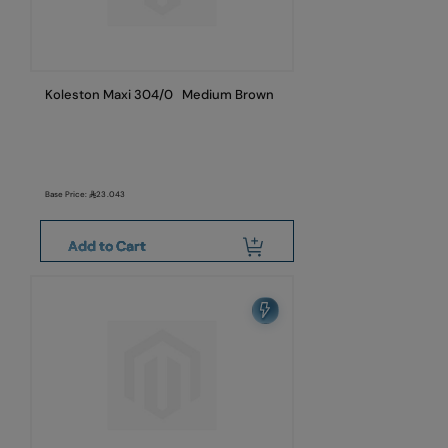
Koleston Maxi 304/0 Medium Brown
Base Price:
23.043
Add to Cart