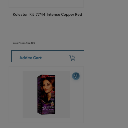
Koleston Kit 77/44 Intense Copper Red
Base Price:
52.160
Add to Cart