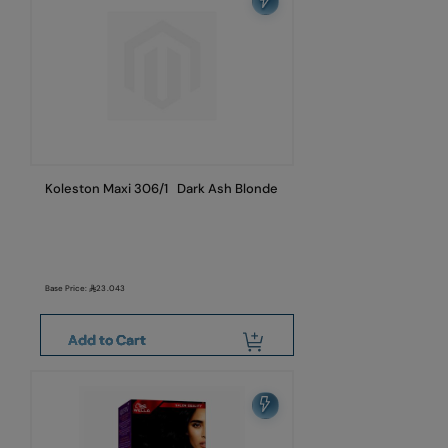
Koleston Maxi 306/1 Dark Ash Blonde
Base Price:
23.043
Add to Cart