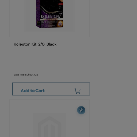
Koleston Kit 2/0 Black
Base Price:
50.426
Add to Cart