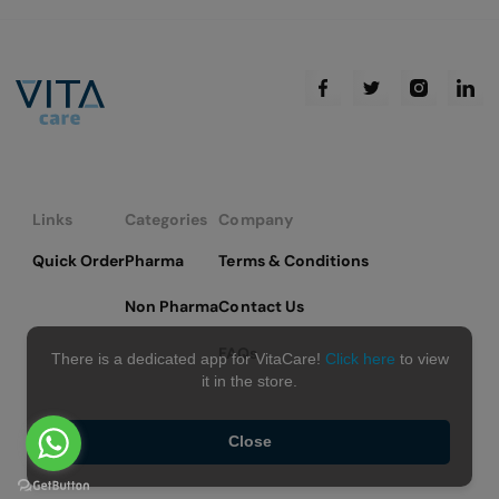
page
Links
Categories
Company
Quick Order
Pharma
Terms & Conditions
Non Pharma
Contact Us
FAQs
There is a dedicated app for VitaCare!
Click here
to view
it in the store.
Close
Copyright © 2026 VitaCare - All Rights Reserved