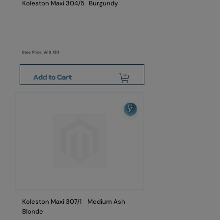
Koleston Maxi 304/5 Burgundy
Base Price:
19.130
Add to Cart
Koleston Maxi 307/1 Medium Ash
Blonde