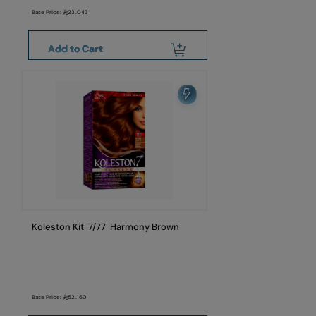
Base Price:
23.043
Add to Cart
Koleston Kit 7/77 Harmony Brown
Base Price:
52.160