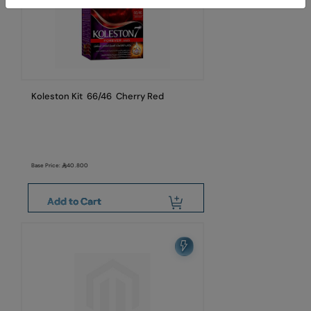
Koleston Kit 66/46 Cherry Red
Base Price:
40.800
Add to Cart