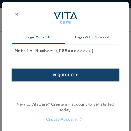
Western Region
EN
Skip
to
×
Content
My Ca
Login With OTP
Login With Password
Home
Non Pharma
Beauty
Hair Color
Hair Color
REQUEST OTP
Se
Shop By
Sort By
Items
73
-
108
of
390
View as
De
Di
New to VitaCare? Create an account to get started
today.
Create Account