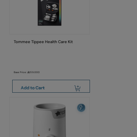
Tommee Tippee Health Care Kit
Base Price:
159.000
Add to Cart