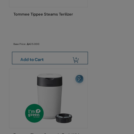
Tommee Tippee Steams Terilizer
Base Price:
425.000
Add to Cart