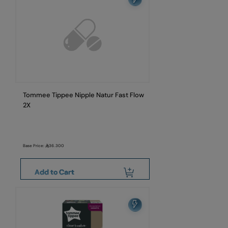
Tommee Tippee Nipple Natur Fast Flow
2X
Base Price:
36.300
Add to Cart