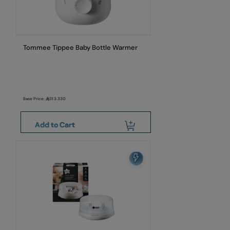
Tommee Tippee Baby Bottle Warmer
Base Price:
313.330
Add to Cart