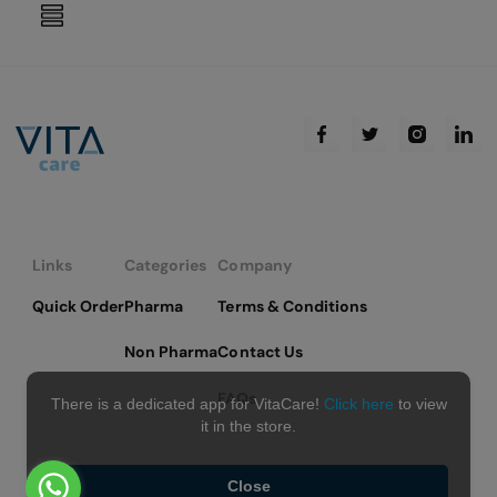
reading
page
Links
Categories
Company
Quick Order
Pharma
Terms & Conditions
Non Pharma
Contact Us
FAQs
There is a dedicated app for VitaCare!
Click here
to view
it in the store.
Close
Copyright © 2026 VitaCare - All Rights Reserved