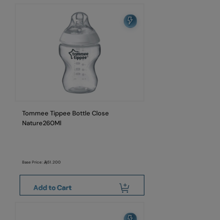
Tommee Tippee Bottle Close
Nature260Ml
Base Price:
51.200
Add to Cart