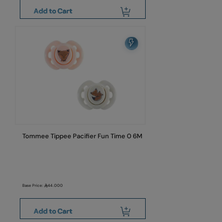
Add to Cart
Tommee Tippee Pacifier Fun Time 0 6M
Base Price:
44.000
Add to Cart