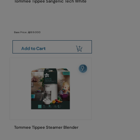
Tommee Tippee Sangenic Tech White
Base Price:
169.000
Add to Cart
Tommee Tippee Steamer Blender