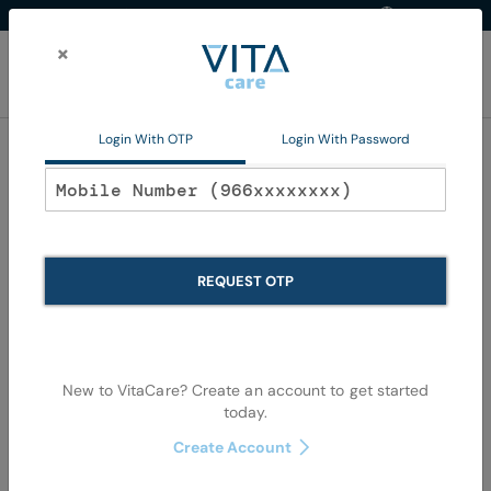
Western Region
EN
Skip
to
×
Content
My Ca
Login With OTP
Login With Password
Home
Non Pharma
Mom and Baby
Baby Accessories
Baby Accessories
REQUEST OTP
Se
Shop By
Sort By
Items
1
-
36
of
1744
View as
De
New to VitaCare? Create an account to get started
Di
today.
Create Account