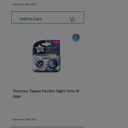
Base Price:
52.000
Add to Cart
Tommee Tippee Pacifier Night Time 18
36M
Base Price:
40.000