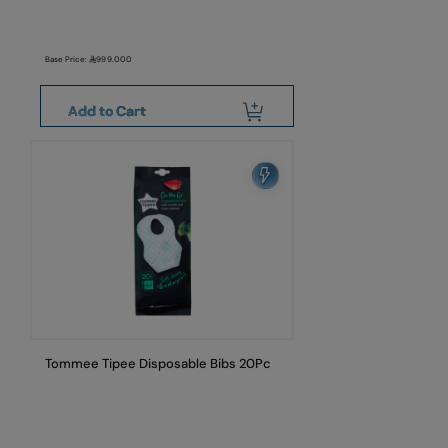
Base Price:
999.000
Add to Cart
Tommee Tipee Disposable Bibs 20Pc