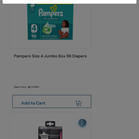
Pampers Size 4 Jumbo Box 96 Diapers
Base Price:
119.980
Add to Cart