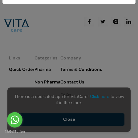
Links
Categories
Company
Quick Order
Pharma
Terms & Conditions
Non Pharma
Contact Us
FAQs
There is a dedicated app for VitaCare!
Click here
to view
it in the store.
Close
Copyright © 2026 VitaCare - All Rights Reserved