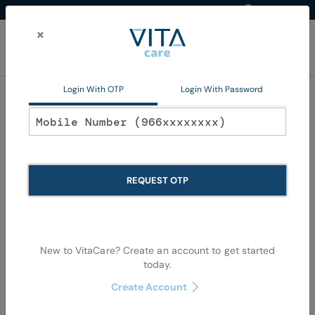
Western Region
EN
Skip
to
×
Content
My Ca
Login With OTP
Login With Password
Home
Promotions
QV Hajj Kit
QV Hajj Kit
REQUEST OTP
We can't find products matching the selection.
New to VitaCare? Create an account to get started
today.
Create Account