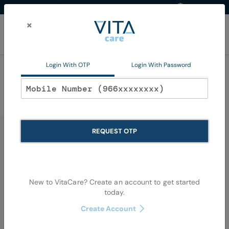
Western Region
EN
Skip
to
×
Content
My Ca
Login With OTP
Login With Password
Home
FAQs
REQUEST OTP
How can we help you?
New to VitaCare? Create an account to get started
today.
Create Account
You can also browse the questions below to find what