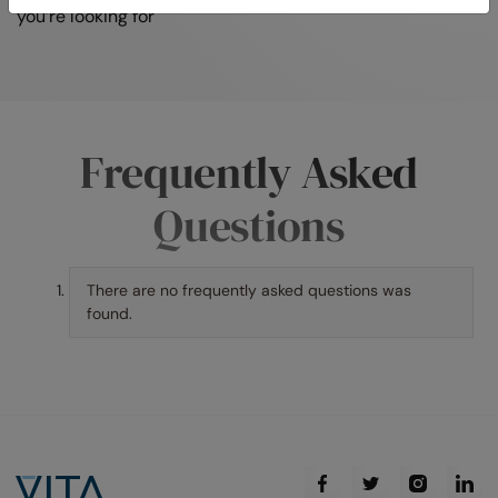
you’re looking for
Frequently Asked
Questions
There are no frequently asked questions was
found.