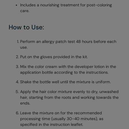
Includes a nourishing treatment for post-coloring
care.
How to Use:
Perform an allergy patch test 48 hours before each
use.
Put on the gloves provided in the kit.
Mix the color cream with the developer lotion in the
application bottle according to the instructions.
Shake the bottle well until the mixture is uniform.
Apply the hair color mixture evenly to dry, unwashed
hair, starting from the roots and working towards the
ends.
Leave the mixture on for the recommended
processing time (usually 30-40 minutes), as
specified in the instruction leaflet.