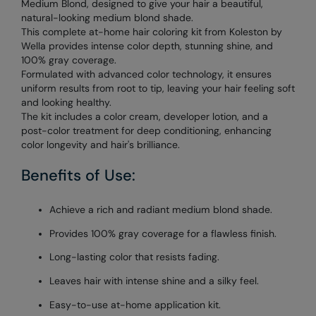
Medium Blond, designed to give your hair a beautiful,
natural-looking medium blond shade.
This complete at-home hair coloring kit from Koleston by
Wella provides intense color depth, stunning shine, and
100% gray coverage.
Formulated with advanced color technology, it ensures
uniform results from root to tip, leaving your hair feeling soft
and looking healthy.
The kit includes a color cream, developer lotion, and a
post-color treatment for deep conditioning, enhancing
color longevity and hair's brilliance.
Benefits of Use:
Achieve a rich and radiant medium blond shade.
Provides 100% gray coverage for a flawless finish.
Long-lasting color that resists fading.
Leaves hair with intense shine and a silky feel.
Easy-to-use at-home application kit.