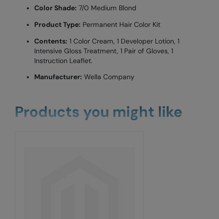
Color Shade:
7/0 Medium Blond
Product Type:
Permanent Hair Color Kit
Contents:
1 Color Cream, 1 Developer Lotion, 1
Intensive Gloss Treatment, 1 Pair of Gloves, 1
Instruction Leaflet.
Manufacturer:
Wella Company
Products you might like