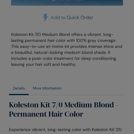
Add to Quick Order
Koleston Kit 7/0 Medium Blond offers a vibrant, long-
lasting permanent hair color with 100% gray coverage.
This easy-to-use at-home kit provides intense shine and
a beautiful, natural-looking medium blond shade. It
includes a post-color treatment for deep conditioning,
leaving your hair soft and healthy.
Details
More Information
Koleston Kit 7/0 Medium Blond -
Permanent Hair Color
Experience vibrant, long-lasting color with Koleston Kit 7/0