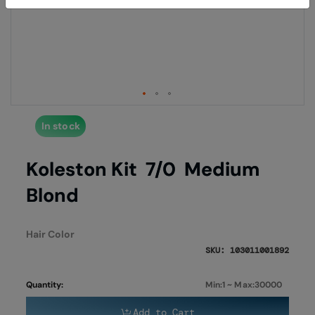
end
begi
of
of
the
the
images
imag
gallery
galle
In stock
Koleston Kit 7/0 Medium
Blond
Hair Color
SKU: 103011001892
Quantity:
Min:1 ~ Max:30000
Add to Cart