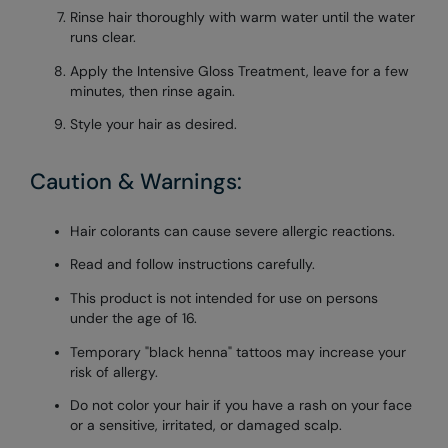
Rinse hair thoroughly with warm water until the water
runs clear.
Apply the Intensive Gloss Treatment, leave for a few
minutes, then rinse again.
Style your hair as desired.
Caution & Warnings:
Hair colorants can cause severe allergic reactions.
Read and follow instructions carefully.
This product is not intended for use on persons
under the age of 16.
Temporary "black henna" tattoos may increase your
risk of allergy.
Do not color your hair if you have a rash on your face
or a sensitive, irritated, or damaged scalp.