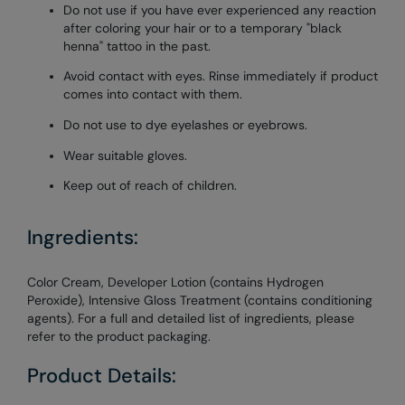
Do not use if you have ever experienced any reaction
after coloring your hair or to a temporary "black
henna" tattoo in the past.
Avoid contact with eyes. Rinse immediately if product
comes into contact with them.
Do not use to dye eyelashes or eyebrows.
Wear suitable gloves.
Keep out of reach of children.
Ingredients:
Color Cream, Developer Lotion (contains Hydrogen
Peroxide), Intensive Gloss Treatment (contains conditioning
agents). For a full and detailed list of ingredients, please
refer to the product packaging.
Product Details: