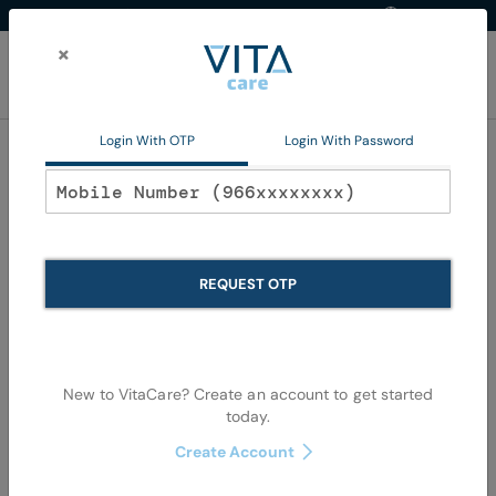
Western Region
EN
Skip
to
×
Content
My Ca
Login With OTP
Login With Password
Hair Color
REQUEST OTP
New to VitaCare? Create an account to get started
today.
Skip
Skip
Create Account
to
to
the
the