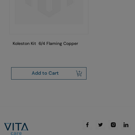
Koleston Kit 6/4 Flaming Copper
Ko
Add to Cart