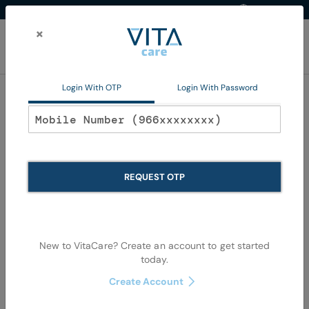
Western Region
EN
Skip
to
×
Content
My Ca
Login With OTP
Login With Password
Hair Color
REQUEST OTP
New to VitaCare? Create an account to get started
today.
Skip
Skip
Create Account
to
to
the
the