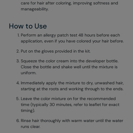
care for hair after coloring, improving softness and
manageability.
How to Use
Perform an allergy patch test 48 hours before each
application, even if you have colored your hair before.
Put on the gloves provided in the kit.
Squeeze the color cream into the developer bottle.
Close the bottle and shake well until the mixture is
uniform.
Immediately apply the mixture to dry, unwashed hair,
starting at the roots and working through to the ends.
Leave the color mixture on for the recommended
time (typically 30 minutes, refer to leaflet for exact
timing).
Rinse hair thoroughly with warm water until the water
runs clear.