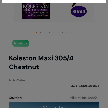
end
begi
of
of
the
the
images
imag
gallery
galle
In stock
Koleston Maxi 305/4
Chestnut
Hair Color
SKU: 103011001873
Quantity:
Min:1 ~ Max:30000
Add to Cart