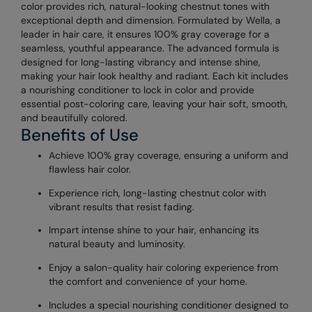
color provides rich, natural-looking chestnut tones with
exceptional depth and dimension. Formulated by Wella, a
leader in hair care, it ensures 100% gray coverage for a
seamless, youthful appearance. The advanced formula is
designed for long-lasting vibrancy and intense shine,
making your hair look healthy and radiant. Each kit includes
a nourishing conditioner to lock in color and provide
essential post-coloring care, leaving your hair soft, smooth,
and beautifully colored.
Benefits of Use
Achieve 100% gray coverage, ensuring a uniform and
flawless hair color.
Experience rich, long-lasting chestnut color with
vibrant results that resist fading.
Impart intense shine to your hair, enhancing its
natural beauty and luminosity.
Enjoy a salon-quality hair coloring experience from
the comfort and convenience of your home.
Includes a special nourishing conditioner designed to