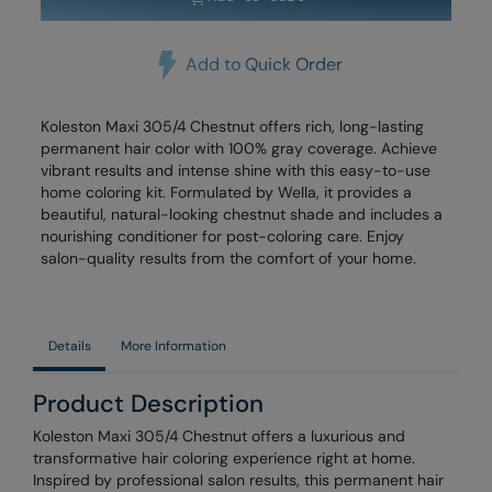
Add to Quick Order
Koleston Maxi 305/4 Chestnut offers rich, long-lasting
permanent hair color with 100% gray coverage. Achieve
vibrant results and intense shine with this easy-to-use
home coloring kit. Formulated by Wella, it provides a
beautiful, natural-looking chestnut shade and includes a
nourishing conditioner for post-coloring care. Enjoy
salon-quality results from the comfort of your home.
Details
More Information
Product Description
Koleston Maxi 305/4 Chestnut offers a luxurious and
transformative hair coloring experience right at home.
Inspired by professional salon results, this permanent hair