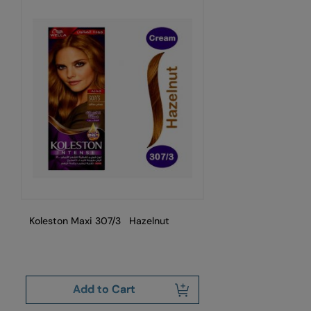
Koleston Maxi 307/3 Hazelnut
Ko
Add to Cart