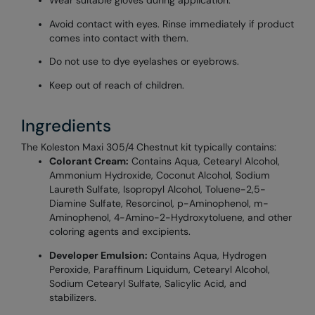
Wear suitable gloves during application.
Avoid contact with eyes. Rinse immediately if product
comes into contact with them.
Do not use to dye eyelashes or eyebrows.
Keep out of reach of children.
Ingredients
The Koleston Maxi 305/4 Chestnut kit typically contains:
Colorant Cream:
Contains Aqua, Cetearyl Alcohol,
Ammonium Hydroxide, Coconut Alcohol, Sodium
Laureth Sulfate, Isopropyl Alcohol, Toluene-2,5-
Diamine Sulfate, Resorcinol, p-Aminophenol, m-
Aminophenol, 4-Amino-2-Hydroxytoluene, and other
coloring agents and excipients.
Developer Emulsion:
Contains Aqua, Hydrogen
Peroxide, Paraffinum Liquidum, Cetearyl Alcohol,
Sodium Cetearyl Sulfate, Salicylic Acid, and
stabilizers.