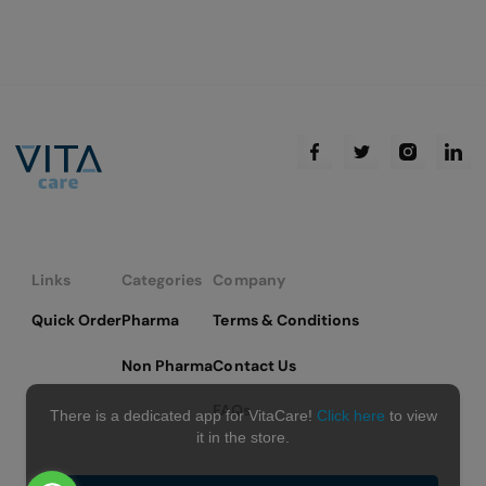
Links
Categories
Company
Quick Order
Pharma
Terms & Conditions
Non Pharma
Contact Us
FAQs
There is a dedicated app for VitaCare!
Click here
to view
it in the store.