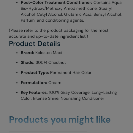
Post-Color Treatment Conditioner:
Contains Aqua,
Bis-Hydroxy/Methoxy Amodimethicone, Stearyl
Alcohol, Cetyl Alcohol, Glutamic Acid, Benzyl Alcohol,
Parfum, and conditioning agents.
(Please refer to the product packaging for the most
accurate and up-to-date ingredient list.)
Product Details
Brand:
Koleston Maxi
Shade:
305/4 Chestnut
Product Type:
Permanent Hair Color
Formulation:
Cream
Key Features:
100% Gray Coverage, Long-Lasting
Color, Intense Shine, Nourishing Conditioner
Products you might like