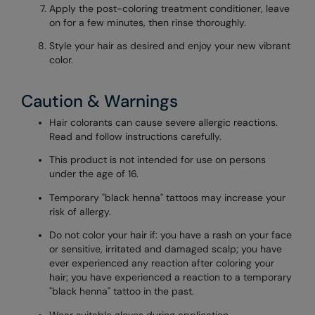
Apply the post-coloring treatment conditioner, leave
on for a few minutes, then rinse thoroughly.
Style your hair as desired and enjoy your new vibrant
color.
Caution & Warnings
Hair colorants can cause severe allergic reactions.
Read and follow instructions carefully.
This product is not intended for use on persons
under the age of 16.
Temporary "black henna" tattoos may increase your
risk of allergy.
Do not color your hair if: you have a rash on your face
or sensitive, irritated and damaged scalp; you have
ever experienced any reaction after coloring your
hair; you have experienced a reaction to a temporary
"black henna" tattoo in the past.