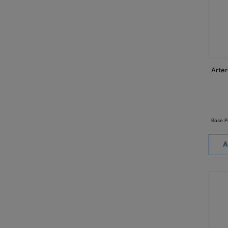
Arter
Base P
A