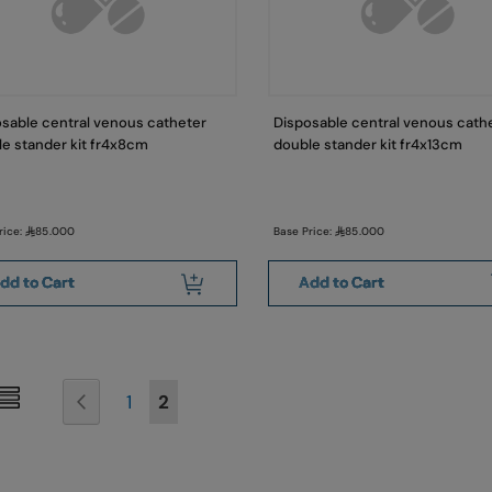
sable central venous catheter
Disposable central venous cath
e stander kit fr4x8cm
double stander kit fr4x13cm
rice:
85.000
Base Price:
85.000
dd to Cart
Add to Cart
Page
Page
Previous
Page
You're currently reading page
1
2