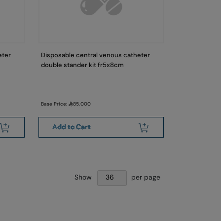
eter
Disposable central venous catheter
double stander kit fr5x8cm
Base Price:
85.000
Add to Cart
Show
per page