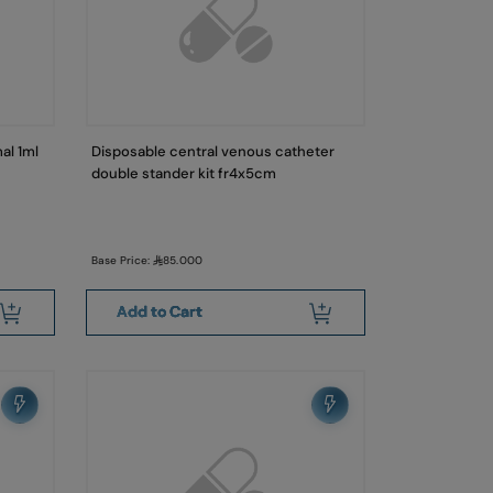
al 1ml
Disposable central venous catheter
double stander kit fr4x5cm
Base Price:
85.000
Add to Cart