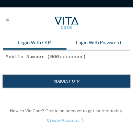
×
×
Login With OTP
Login With Password
Disposables
isposables
REQUEST OTP
Items
37
-
39
of
39
New to VitaCare? Create an account to get started today.
Create Account