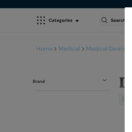
Categories
Home
Medical
Medical Devices
D
Brand
View
as