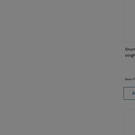
Short
strig
Base P
A