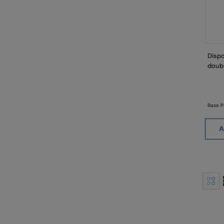
Dispo
doubl
Base P
A
View
as