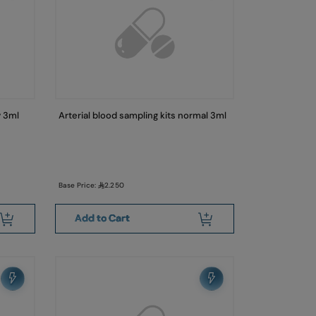
y 3ml
Arterial blood sampling kits normal 3ml
Base Price:
2.250
Add to Cart