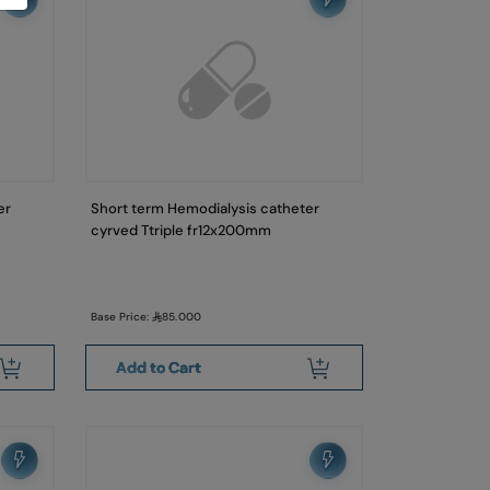
er
Short term Hemodialysis catheter
cyrved Ttriple fr12x200mm
Base Price:
85.000
Add to Cart