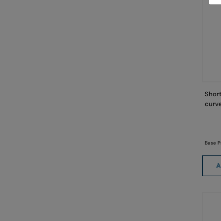
Short
curve
Base P
A