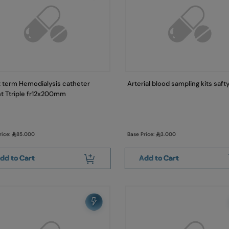
 term Hemodialysis catheter
Arterial blood sampling kits saft
ht Ttriple fr12x200mm
rice:
85.000
Base Price:
3.000
dd to Cart
Add to Cart