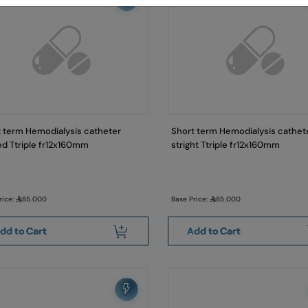
 term Hemodialysis catheter
Short term Hemodialysis cathet
d Ttriple fr12x160mm
stright Ttriple fr12x160mm
rice:
85.000
Base Price:
85.000
dd to Cart
Add to Cart