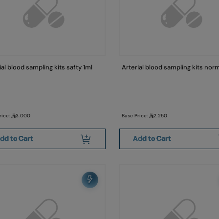
ial blood sampling kits safty 1ml
Arterial blood sampling kits norm
rice:
3.000
Base Price:
2.250
dd to Cart
Add to Cart