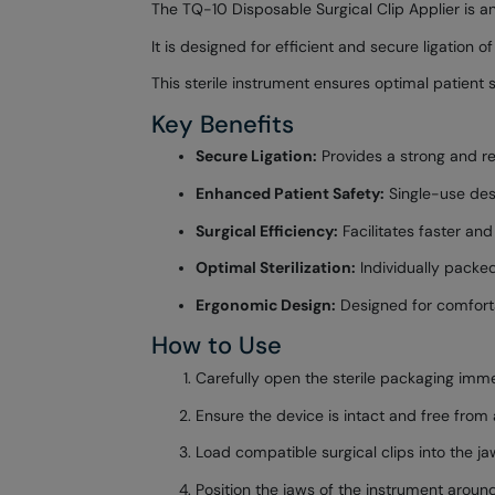
The TQ-10 Disposable Surgical Clip Applier is a
It is designed for efficient and secure ligation 
This sterile instrument ensures optimal patient
Key Benefits
Secure Ligation:
Provides a strong and rel
Enhanced Patient Safety:
Single-use desi
Surgical Efficiency:
Facilitates faster an
Optimal Sterilization:
Individually packed
Ergonomic Design:
Designed for comforta
How to Use
Carefully open the sterile packaging imme
Ensure the device is intact and free from
Load compatible surgical clips into the ja
Position the jaws of the instrument around 