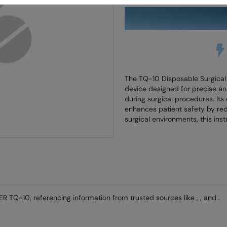
Skip
to
the
beginning
of
the
images
gallery
The TQ-10 Disposable Surgical C
device designed for precise and
during surgical procedures. It
enhances patient safety by redu
surgical environments, this ins
R TQ-10, referencing information from trusted sources like , , and .