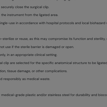
ecurely close the surgical clip.
the instrument from the ligated area.
ingle-use in accordance with hospital protocols and local biohazard 
re-sterilize or reuse, as this may compromise its function and sterility
ot use if the sterile barrier is damaged or open.
ly, in an appropriate clinical setting.
l clip are selected for the specific anatomical structure to be ligated
tion, tissue damage, or other complications.
d responsibly as medical waste.
medical-grade plastic and/or stainless steel for durability and biocom