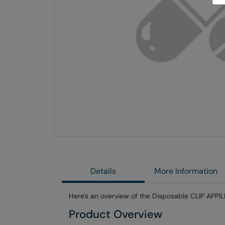
Skip
to
the
end
of
the
images
gallery
Details
More Information
Here's an overview of the Disposable CLIP APPILE
Product Overview