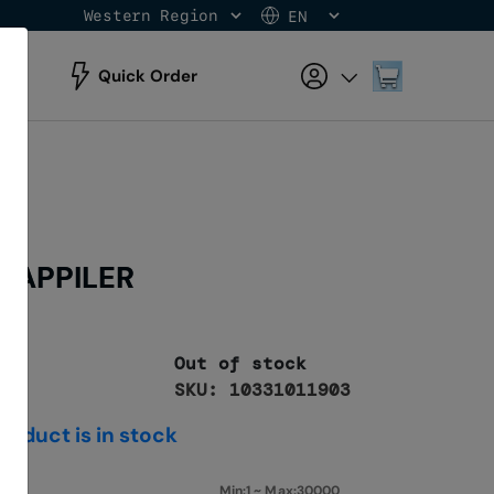
Western Region
EN
Skip
to
Content
My Cart
Quick Order
P APPILER
Out of stock
SKU: 10331011903
roduct is in stock
Min:1 ~ Max:30000