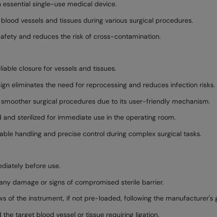
n essential single-use medical device.
of blood vessels and tissues during various surgical procedures.
 safety and reduces the risk of cross-contamination.
iable closure for vessels and tissues.
gn eliminates the need for reprocessing and reduces infection risks.
d smoother surgical procedures due to its user-friendly mechanism.
 and sterilized for immediate use in the operating room.
ble handling and precise control during complex surgical tasks.
diately before use.
 any damage or signs of compromised sterile barrier.
ws of the instrument, if not pre-loaded, following the manufacturer's g
the target blood vessel or tissue requiring ligation.