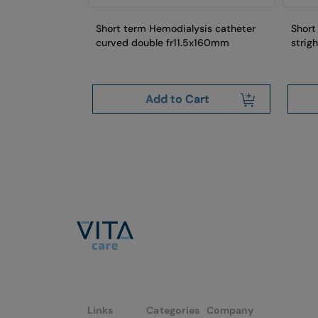
Short term Hemodialysis catheter
Short
curved double fr11.5x160mm
strig
art
Add to Cart
Links
Categories
Company