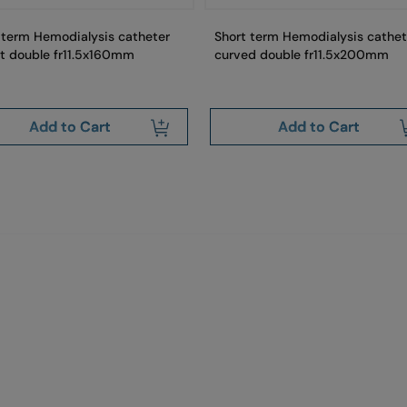
 term Hemodialysis catheter
Short term Hemodialysis cathet
ht double fr11.5x160mm
curved double fr11.5x200mm
Add to Cart
Add to Cart