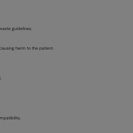
waste guidelines.
, causing harm to the patient.
.
patibility.