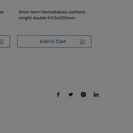
er
Short term Hemodialysis catheter
Short term Hemo
stright double fr11.5x200mm
curved double 
Add to Cart
Add 