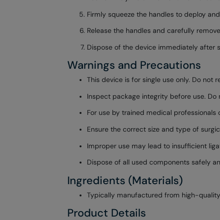
Firmly squeeze the handles to deploy and s
Release the handles and carefully remove 
Dispose of the device immediately after s
Warnings and Precautions
This device is for single use only. Do not 
Inspect package integrity before use. Do n
For use by trained medical professionals on
Ensure the correct size and type of surgica
Improper use may lead to insufficient liga
Dispose of all used components safely an
Ingredients (Materials)
Typically manufactured from high-quality 
Product Details