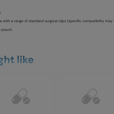
e
with a range of standard surgical clips (specific compatibility may 
e pouch.
ht like