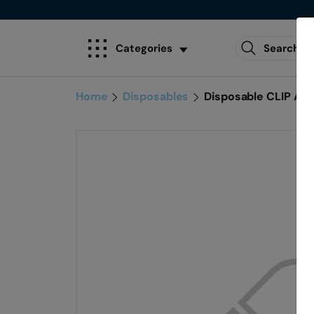
Categories
Home
Disposables
Disposable CLIP AP