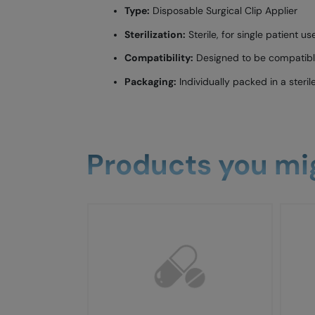
Type:
Disposable Surgical Clip Applier
Sterilization:
Sterile, for single patient us
Compatibility:
Designed to be compatible 
Packaging:
Individually packed in a steril
Products you mig