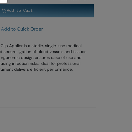
Add to Cart
Add to Quick Order
lip Applier is a sterile, single-use medical
 secure ligation of blood vessels and tissues
s ergonomic design ensures ease of use and
cing infection risks. Ideal for professional
trument delivers efficient performance.