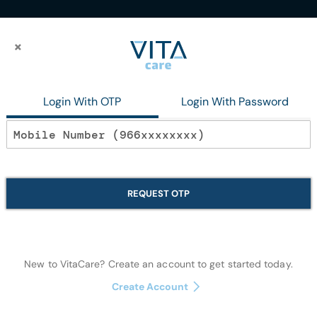
×
×
PILER
Login With OTP
Login With Password
In stock
Disposable CLI
REQUEST OTP
Disposables
New to VitaCare? Create an account to get started today.
Notify me when this p
Create Account
Quantity: