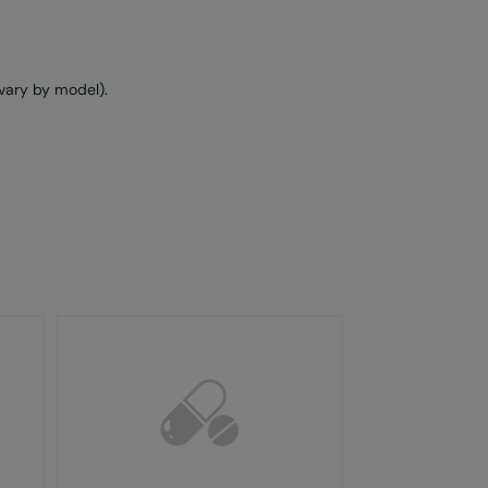
vary by model).