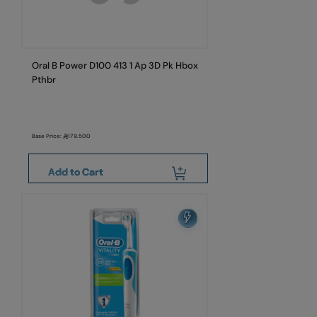
Oral B Power D100 413 1 Ap 3D Pk Hbox
Pthbr
Base Price:
179.500
Add to Cart