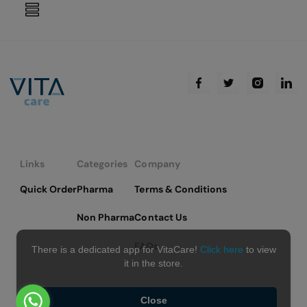
reading
page
Links
Categories
Company
Quick Order
Pharma
Terms & Conditions
Non Pharma
Contact Us
FAQs
There is a dedicated app for VitaCare!
Click here
to view
it in the store.
Close
Copyright © 2026 VitaCare - All Rights Reserved