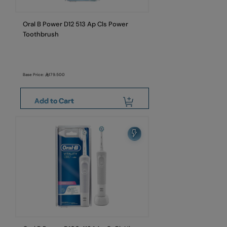
Oral B Power D12 513 Ap Cls Power
Toothbrush
Base Price:
179.500
Add to Cart