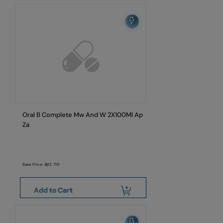
Oral B Complete Mw And W 2X100Ml Ap
Za
Base Price:
12.710
Add to Cart