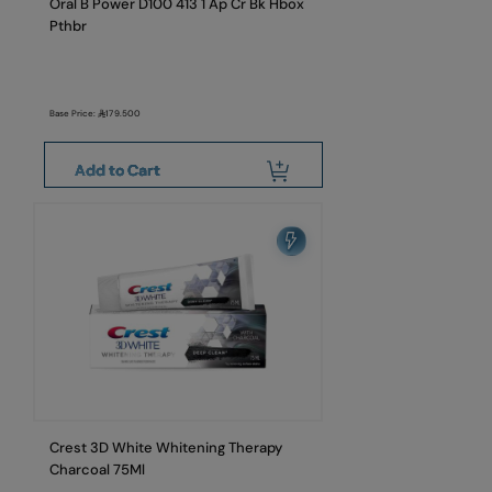
Oral B Power D100 413 1 Ap Cr Bk Hbox
Pthbr
Base Price:
179.500
Add to Cart
Crest 3D White Whitening Therapy
Charcoal 75Ml