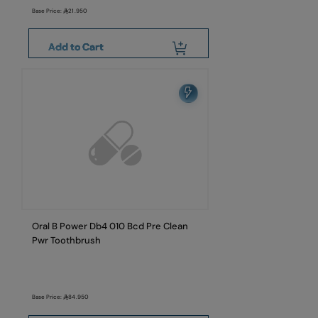
Base Price:
21.950
Add to Cart
Oral B Power Db4 010 Bcd Pre Clean
Pwr Toothbrush
Base Price:
84.950