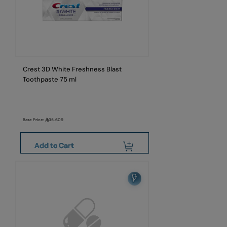
Crest 3D White Freshness Blast
Toothpaste 75 ml
Base Price:
35.609
Add to Cart