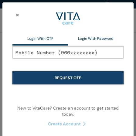
Western Region
EN
Skip
to
×
Content
My Ca
Login With OTP
Login With Password
Home
Non Pharma
Personal Care
Oral Care
Oral Care
REQUEST OTP
Se
Shop By
Sort By
Items
145
-
180
of
1079
View as
De
New to VitaCare? Create an account to get started
Di
today.
Create Account