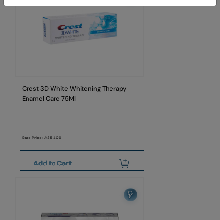
Crest 3D White Whitening Therapy
Enamel Care 75Ml
Base Price:
35.609
Add to Cart