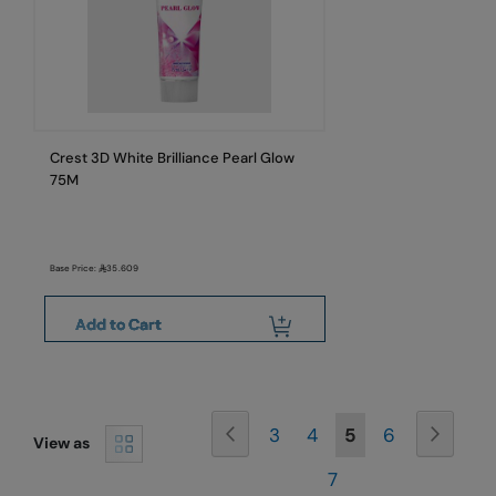
Crest 3D White Brilliance Pearl Glow
75M
Base Price:
35.609
Add to Cart
Page
Page
Previous
Page
Next
Page
Page
You're
Page
3
4
5
6
View as
Page
currently
7