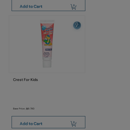
Add to Cart
Crest For Kids
Base Price:
9.780
Add to Cart