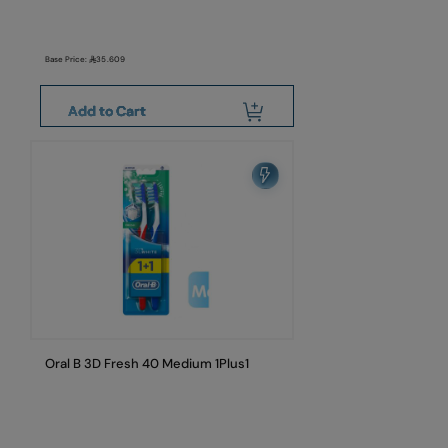
Base Price:
35.609
Add to Cart
Oral B 3D Fresh 40 Medium 1Plus1