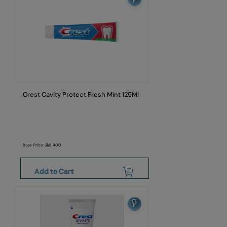
Crest Cavity Protect Fresh Mint 125Ml
Base Price:
6.400
Add to Cart