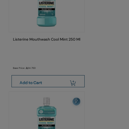
Listerine Mouthwash Cool Mint 250 Ml
Base Price:
24.750
Add to Cart