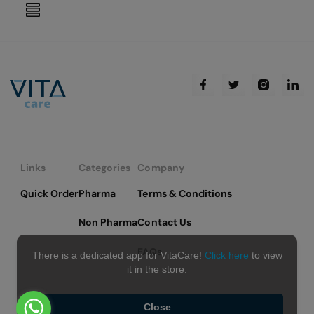
reading
page
Links
Categories
Company
Quick Order
Pharma
Terms & Conditions
Non Pharma
Contact Us
FAQs
There is a dedicated app for VitaCare!
Click here
to view
it in the store.
Close
Copyright © 2026 VitaCare - All Rights Reserved