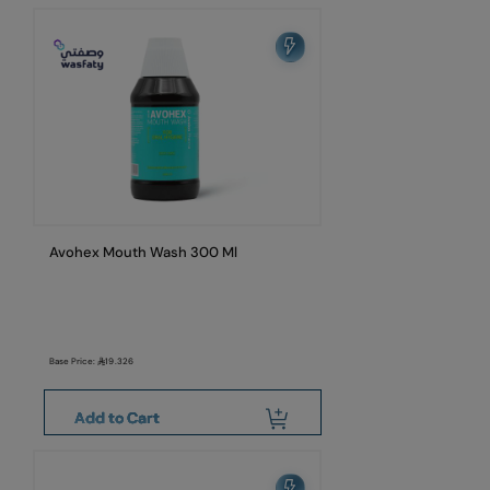
Avohex Mouth Wash 300 Ml
Base Price:
19.326
Add to Cart