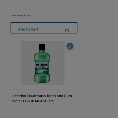
Base Price:
22.500
Add to Cart
Listerine Mouthwash Teeth And Gum
Protect Fresh Mint 500 Ml