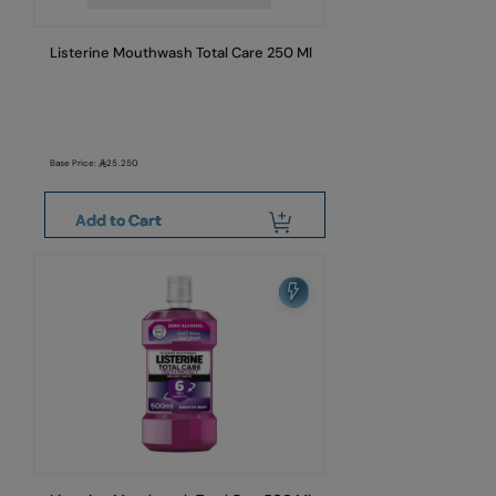
Listerine Mouthwash Total Care 250 Ml
Base Price:
25.250
Add to Cart