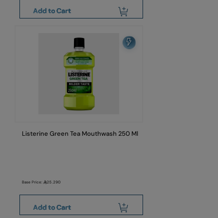
Add to Cart
Listerine Green Tea Mouthwash 250 Ml
Base Price:
25.290
Add to Cart