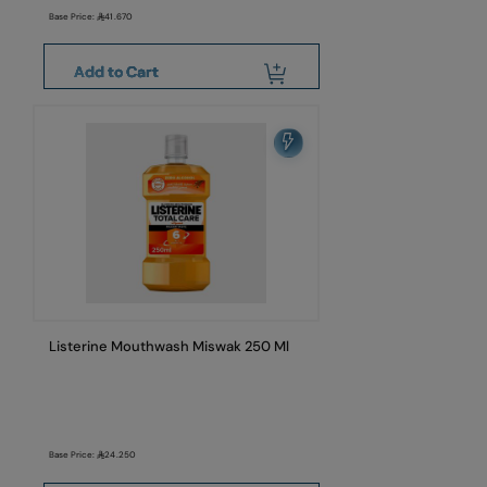
Base Price:
41.670
Add to Cart
Listerine Mouthwash Miswak 250 Ml
Base Price:
24.250