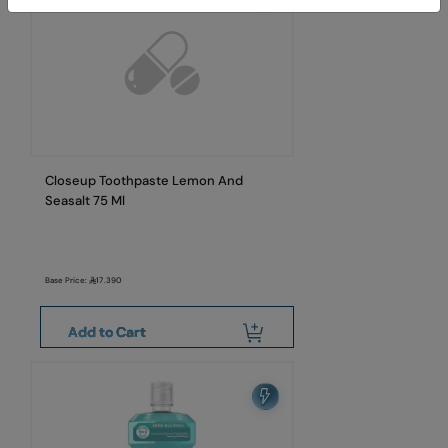
Closeup Toothpaste Lemon And
Seasalt 75 Ml
Base Price:
17.390
Add to Cart