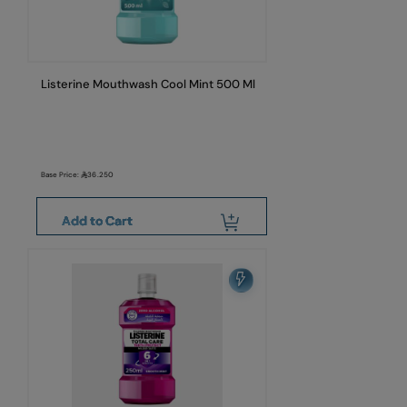
Listerine Mouthwash Cool Mint 500 Ml
Base Price:
36.250
Add to Cart