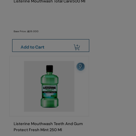
Listerine Mouthwash Total Care500 Ml
Base Price:
39.000
Add to Cart
Listerine Mouthwash Teeth And Gum
Protect Fresh Mint 250 Ml