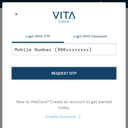
Western Region
EN
Skip
to
×
Content
My Ca
Login With OTP
Login With Password
Home
Non Pharma
Personal Care
Oral Care
Oral Care
REQUEST OTP
Se
Shop By
Sort By
Items
73
-
108
of
1079
View as
De
New to VitaCare? Create an account to get started
Di
today.
Create Account