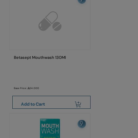
Betasept Mouthwash 130Ml
Base Price:
24.000
Add to Cart