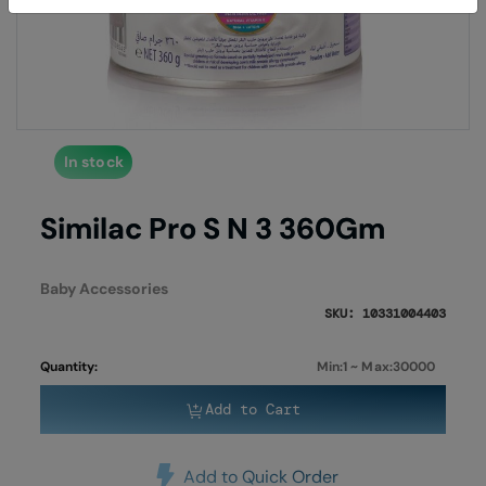
of
of
the
the
images
imag
gallery
galle
In stock
Similac Pro S N 3 360Gm
Baby Accessories
SKU: 10331004403
Quantity:
Min:1 ~ Max:30000
Add to Cart
Add to Quick Order