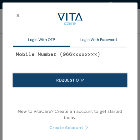
Western Region
EN
Skip
to
×
Content
My Ca
Login With OTP
Login With Password
Baby Accessories
REQUEST OTP
New to VitaCare? Create an account to get started
today.
Skip
Skip
to
to
Create Account
the
the
end
begi