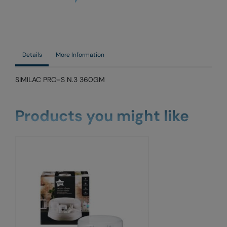
Details
More Information
SIMILAC PRO-S N.3 360GM
Products you might like