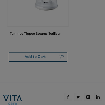
Tommee Tippee Steams Terilizer
To
Wh
Add to Cart