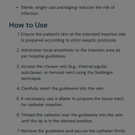
Sterile, single-use packaging reduces the risk of
infection.
How to Use
Ensure the patient's skin at the intended insertion site
is prepared according to strict aseptic protocols.
Administer local anesthetic to the insertion area as
per hospital guidelines.
Access the chosen vein (e.g., internal jugular,
subclavian, or femoral vein) using the Seldinger
technique.
Carefully insert the guidewire into the vein.
If necessary, use a dilator to prepare the tissue tract
for catheter insertion.
Thread the catheter over the guidewire into the vein
until the tip is in the desired position.
Remove the guidewire and secure the catheter firmly