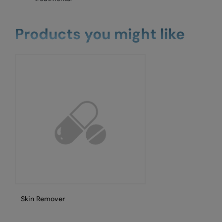
Products you might like
Skin Remover
Sh
cu