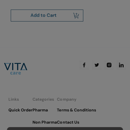
Add to Cart
Links
Categories
Company
Quick Order
Pharma
Terms & Conditions
Non Pharma
Contact Us