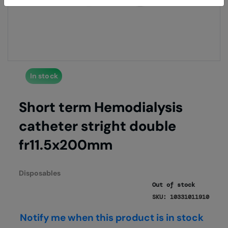
of
of
the
the
images
imag
gallery
galle
In stock
Short term Hemodialysis
catheter stright double
fr11.5x200mm
Disposables
Out of stock
SKU: 10331011910
Notify me when this product is in stock