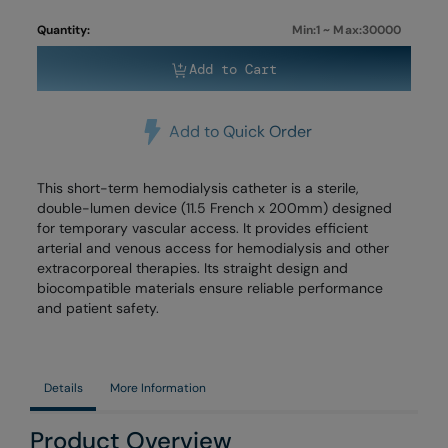
Quantity:
Min:1 ~ Max:30000
Add to Cart
Add to Quick Order
This short-term hemodialysis catheter is a sterile,
double-lumen device (11.5 French x 200mm) designed
for temporary vascular access. It provides efficient
arterial and venous access for hemodialysis and other
extracorporeal therapies. Its straight design and
biocompatible materials ensure reliable performance
and patient safety.
Details
More Information
Product Overview