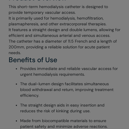
This short-term hemodialysis catheter is designed to
provide temporary vascular access.
It is primarily used for hemodialysis, hemofiltration,
plasmapheresis, and other extracorporeal therapies.
It features a straight design and double lumens, allowing for
efficient and simultaneous arterial and venous access.
The catheter has a diameter of 11.5 French and a length of
200mm, providing a reliable solution for acute patient
needs.
Benefits of Use
Provides immediate and reliable vascular access for
urgent hemodialysis requirements.
The dual-lumen design facilitates simultaneous
blood withdrawal and return, improving treatment
efficiency.
The straight design aids in easy insertion and
reduces the risk of kinking during use.
Made from biocompatible materials to ensure
patient safety and minimize adverse reactions.