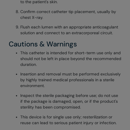
to the patient's skin.
Confirm correct catheter tip placement, usually by
chest X-ray.
Flush each lumen with an appropriate anticoagulant
solution and connect to an extracorporeal circuit.
Cautions & Warnings
This catheter is intended for short-term use only and
should not be left in place beyond the recommended
duration.
Insertion and removal must be performed exclusively
by highly trained medical professionals in a sterile
environment.
Inspect the sterile packaging before use; do not use
if the package is damaged, open, or if the product's
sterility has been compromised.
This device is for single use only; resterilization or
reuse can lead to serious patient injury or infection.