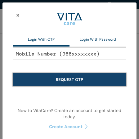
Western Region
EN
Skip
to
×
Content
My Ca
Login With OTP
Login With Password
Disposables
REQUEST OTP
New to VitaCare? Create an account to get started
today.
Skip
Skip
to
to
Create Account
the
the
end
begi