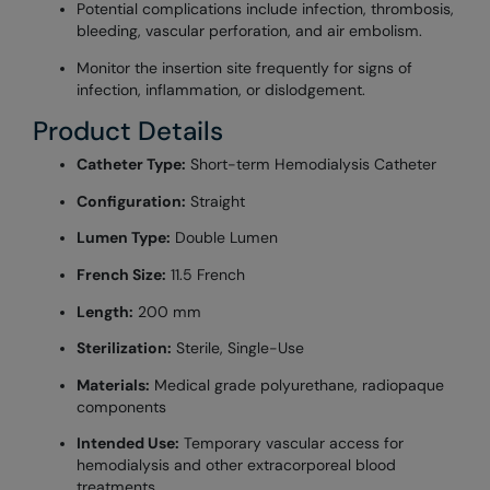
Potential complications include infection, thrombosis,
bleeding, vascular perforation, and air embolism.
Monitor the insertion site frequently for signs of
infection, inflammation, or dislodgement.
Product Details
Catheter Type:
Short-term Hemodialysis Catheter
Configuration:
Straight
Lumen Type:
Double Lumen
French Size:
11.5 French
Length:
200 mm
Sterilization:
Sterile, Single-Use
Materials:
Medical grade polyurethane, radiopaque
components
Intended Use:
Temporary vascular access for
hemodialysis and other extracorporeal blood
treatments.