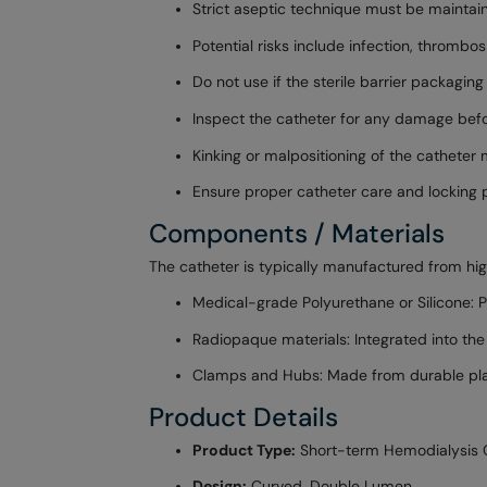
Strict aseptic technique must be maintain
Potential risks include infection, thrombo
Do not use if the sterile barrier packag
Inspect the catheter for any damage befo
Kinking or malpositioning of the catheter
Ensure proper catheter care and locking 
Components / Materials
The catheter is typically manufactured from hi
Medical-grade Polyurethane or Silicone: Pro
Radiopaque materials: Integrated into the 
Clamps and Hubs: Made from durable plas
Product Details
Product Type:
Short-term Hemodialysis 
Design:
Curved, Double Lumen