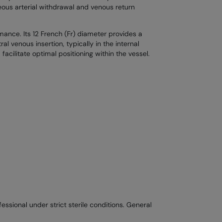
eous arterial withdrawal and venous return
mance. Its 12 French (Fr) diameter provides a
al venous insertion, typically in the internal
acilitate optimal positioning within the vessel.
ssional under strict sterile conditions. General