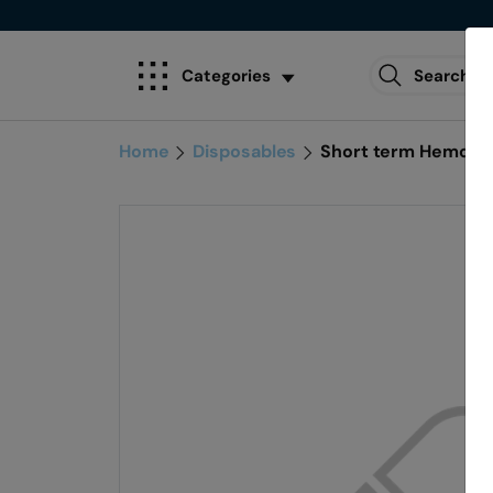
Categories
Home
Disposables
Short term Hemodia