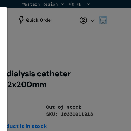
Western Region
EN
Skip
to
Content
My Cart
Quick Order
odialysis catheter
 fr12x200mm
Out of stock
SKU: 10331011913
roduct is in stock