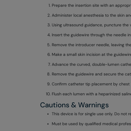
Prepare the insertion site with an appropri
Administer local anesthesia to the skin and
Using ultrasound guidance, puncture the v
Insert the guidewire through the needle i
Remove the introducer needle, leaving the
Make a small skin incision at the guidewire
Advance the curved, double-lumen catheter 
Remove the guidewire and secure the cath
Confirm catheter tip placement by chest 
Flush each lumen with a heparinized saline 
Cautions & Warnings
This device is for single use only. Do not re
Must be used by qualified medical profess