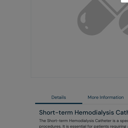
Skip
to
the
end
of
the
images
gallery
Details
More Information
Short-term Hemodialysis Cat
The Short-term Hemodialysis Catheter is a spec
procedures. It is essential for patients requirin