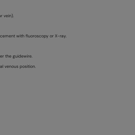
r vein).
lacement with fluoroscopy or X-ray.
ver the guidewire.
al venous position.