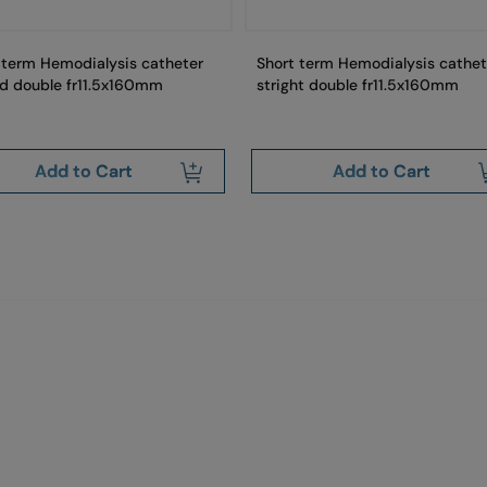
 term Hemodialysis catheter
Short term Hemodialysis cathet
d double fr11.5x160mm
stright double fr11.5x160mm
Add to Cart
Add to Cart