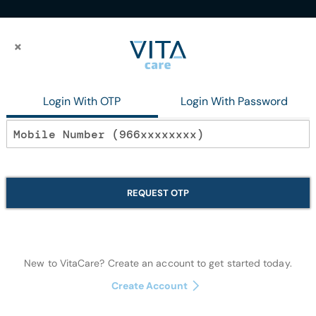
×
×
lysis catheter curved double fr12x200mm
Login With OTP
Login With Password
In stock
Short term Hem
REQUEST OTP
curved double
Disposables
New to VitaCare? Create an account to get started today.
Create Account
Notify me when this p