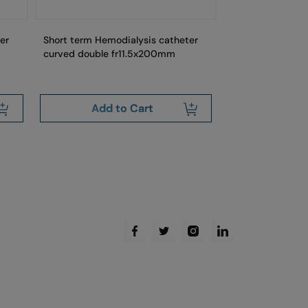
er
Short term Hemodialysis catheter
Short term Hemo
curved double fr11.5x200mm
stright double 
Add to Cart
Add 