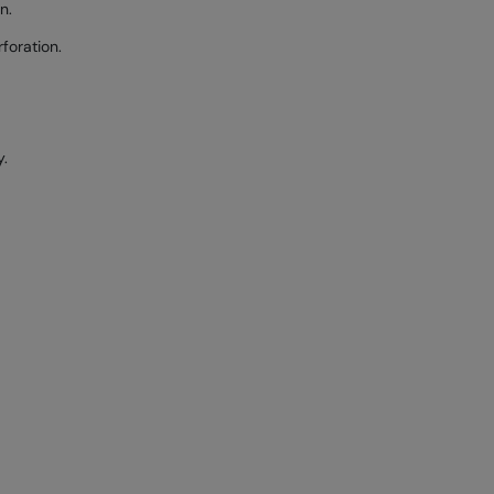
n.
foration.
y.