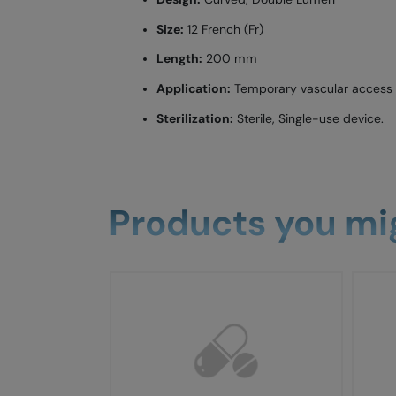
Size:
12 French (Fr)
Length:
200 mm
Application:
Temporary vascular access f
Sterilization:
Sterile, Single-use device.
Products you mig