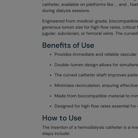
catheter, available on platforms like
,
, and
, fea
during dialysis sessions.
Engineered from medical-grade, biocompatible mat
generous lumen size for high flow rates, critical 
jugular, subclavian, or femoral veins. The curved
Benefits of Use
Provides immediate and reliable vascular
Double-lumen design allows for simultaneo
The curved catheter shaft improves patien
Minimizes recirculation, ensuring effectiv
Made from biocompatible material to minim
Designed for high flow rates essential for e
How to Use
The insertion of a hemodialysis catheter is a m
steps include: