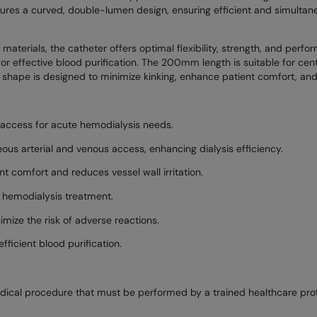
tures a curved, double-lumen design, ensuring efficient and simultan
erials, the catheter offers optimal flexibility, strength, and perfor
for effective blood purification. The 200mm length is suitable for centr
 shape is designed to minimize kinking, enhance patient comfort, and f
 access for acute hemodialysis needs.
us arterial and venous access, enhancing dialysis efficiency.
t comfort and reduces vessel wall irritation.
e hemodialysis treatment.
ize the risk of adverse reactions.
fficient blood purification.
edical procedure that must be performed by a trained healthcare profe