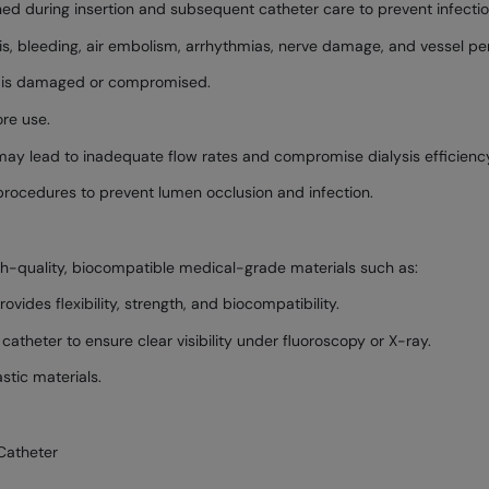
ed during insertion and subsequent catheter care to prevent infectio
sis, bleeding, air embolism, arrhythmias, nerve damage, and vessel per
ing is damaged or compromised.
re use.
 may lead to inadequate flow rates and compromise dialysis efficienc
procedures to prevent lumen occlusion and infection.
gh-quality, biocompatible medical-grade materials such as:
vides flexibility, strength, and biocompatibility.
catheter to ensure clear visibility under fluoroscopy or X-ray.
tic materials.
Catheter