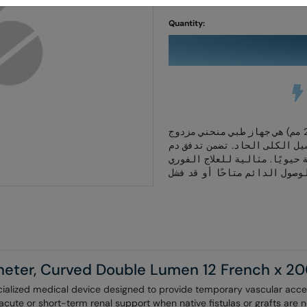
Skip
to
Quantity:
the
beginning
of
the
images
gallery
قسطرة غسيل الكلى قصيرة الأمد (12 فرنش × 200 مم) هي جهاز طبي منحني مزدوج
التجويف مصمم للوصول الوعائي
فعال لدعم الكلى ومصنوعة من م
heter, Curved Double Lumen 12 French x 
ialized medical device designed to provide temporary vascular acces
g acute or short-term renal support when native fistulas or grafts are n