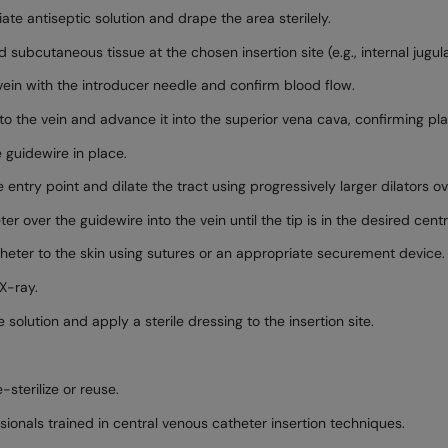
ate antiseptic solution and drape the area sterilely.
 subcutaneous tissue at the chosen insertion site (e.g., internal jugula
ein with the introducer needle and confirm blood flow.
nto the vein and advance it into the superior vena cava, confirming p
 guidewire in place.
 entry point and dilate the tract using progressively larger dilators o
over the guidewire into the vein until the tip is in the desired centr
eter to the skin using sutures or an appropriate securement device.
X-ray.
solution and apply a sterile dressing to the insertion site.
-sterilize or reuse.
ionals trained in central venous catheter insertion techniques.