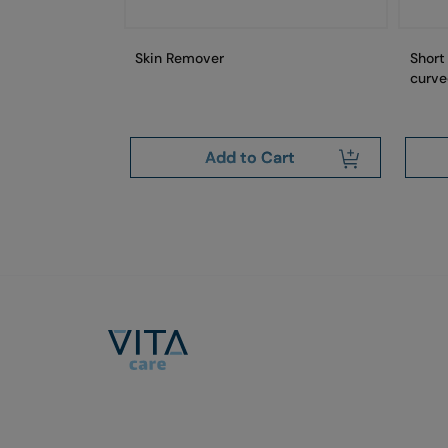
Skin Remover
Short
curve
art
Add to Cart