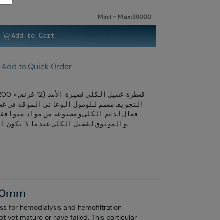
Min:1 ~ Max:30000
Add to Cart
Add to Quick Order
 المؤقت في غسيل الكلى الحاد. تضمن تدفق دم
واد متوافقة حيويًا. مثالية للعلاج الفوري
والموثوق لغسيل الكلى عندما لا يكون الوصول الدائم متاحًا أو قد فشل.
200mm
s for hemodialysis and hemofiltration
ot yet mature or have failed. This particular