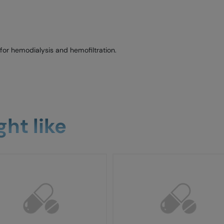
or hemodialysis and hemofiltration.
ht like