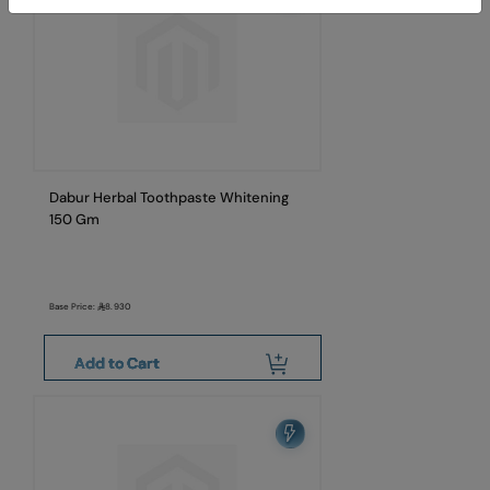
Dabur Herbal Toothpaste Whitening
150 Gm
Base Price:
8.930
Add to Cart