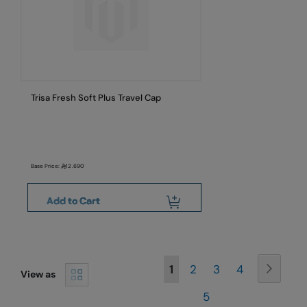
Trisa Fresh Soft Plus Travel Cap
Base Price:
12.690
Add to Cart
Page
Page
Next
You're
Page
Page
Page
1
2
3
4
View as
currently
Page
5