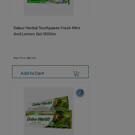
Dabur Herbal Toothpaste Fresh Mint
And Lemon Gel 150Gm
Base Price:
8.043
Add to Cart