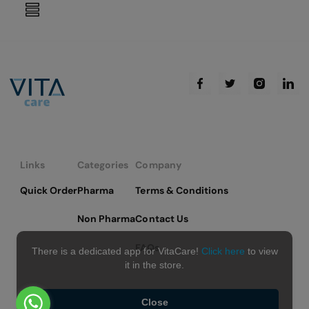
reading
page
Links
Categories
Company
Quick Order
Pharma
Terms & Conditions
Non Pharma
Contact Us
FAQs
There is a dedicated app for VitaCare!
Click here
to view
it in the store.
Close
Copyright © 2026 VitaCare - All Rights Reserved