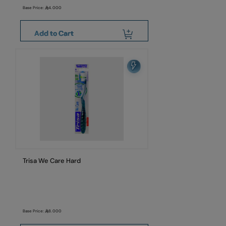
Base Price:
4.000
Add to Cart
Trisa We Care Hard
Base Price:
8.000