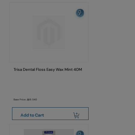
Trisa Dental Floss Easy Wax Mint 40M
Base Price:
18.540
Add to Cart