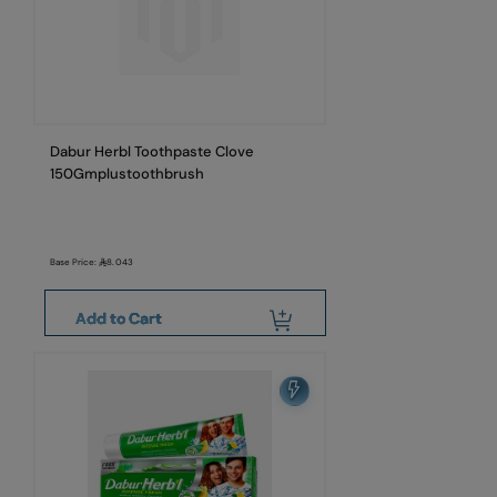
Dabur Herbl Toothpaste Clove
150Gmplustoothbrush
Base Price:
8.043
Add to Cart