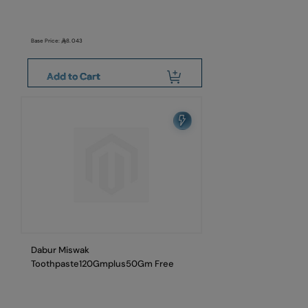
Base Price:
8.043
Add to Cart
Dabur Miswak
Toothpaste120Gmplus50Gm Free