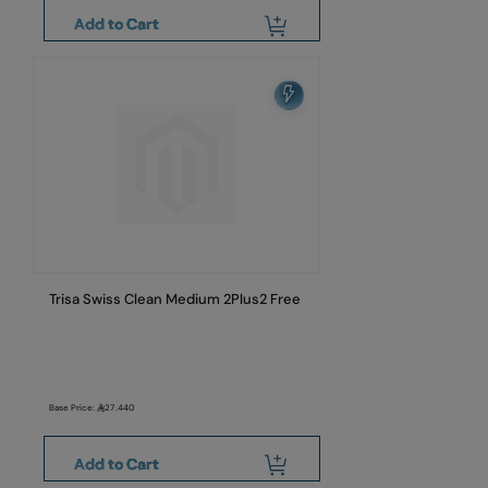
Add to Cart
Trisa Swiss Clean Medium 2Plus2 Free
Base Price:
27.440
Add to Cart