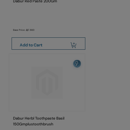
Dabur Red Paste 200Gm
Base Price:
7.860
Add to Cart
Dabur Herbl Toothpaste Basil
150Gmplustoothbrush