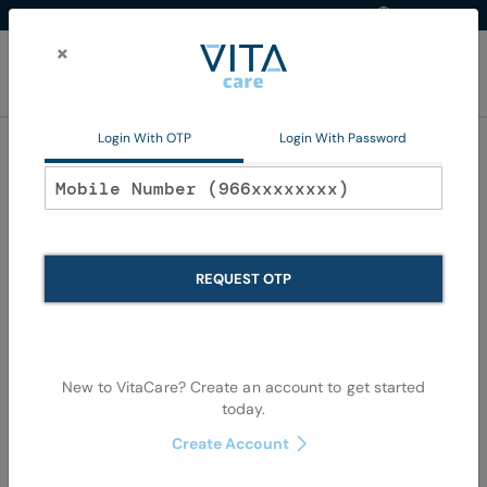
Western Region
EN
Skip
to
×
Content
My Ca
Login With OTP
Login With Password
Home
Non Pharma
Personal Care
Oral Care
Oral Care
REQUEST OTP
Se
Shop By
Sort By
Items
1
-
36
of
1079
View as
De
New to VitaCare? Create an account to get started
Di
today.
Create Account