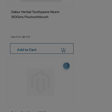
Dabur Herbal Toothpaste Neem
150Gms Plustoothbrush
Base Price:
8.043
Add to Cart