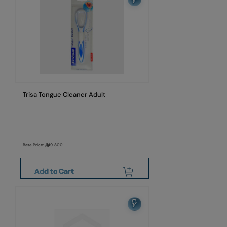
Trisa Tongue Cleaner Adult
Base Price:
19.800
Add to Cart