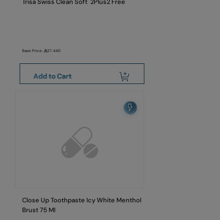
Trisa Swiss Clean Soft 2Plus2 Free
Base Price:
27.440
Add to Cart
Close Up Toothpaste Icy White Menthol
Brust 75 Ml