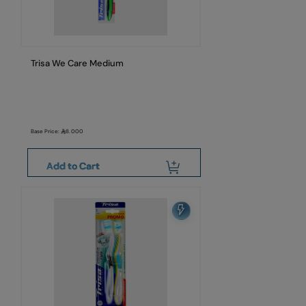
Trisa We Care Medium
Base Price:
8.000
Add to Cart