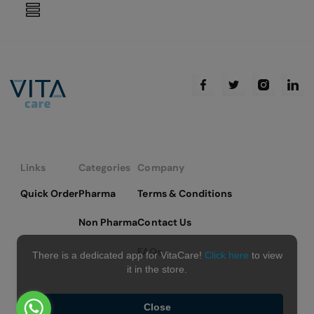
reading
page
Links
Categories
Company
Quick Order
Pharma
Terms & Conditions
Non Pharma
Contact Us
FAQs
There is a dedicated app for VitaCare!
Click here
to view
it in the store.
Close
Copyright © 2026 VitaCare - All Rights Reserved