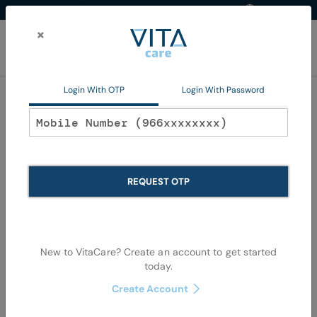
Western Region
EN
Skip
to
×
Content
My Ca
Login With OTP
Login With Password
Home
Non Pharma
Personal Care
Oral Care
Oral Care
REQUEST OTP
Se
Shop By
Sort By
Items
37
-
72
of
1079
View as
De
New to VitaCare? Create an account to get started
Di
today.
Create Account