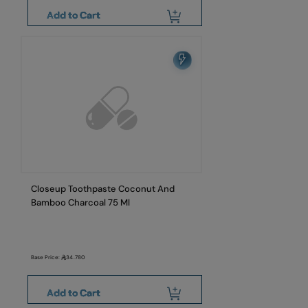
Add to Cart
Closeup Toothpaste Coconut And
Bamboo Charcoal 75 Ml
Base Price:
34.780
Add to Cart