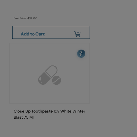
Base Price:
13.780
Add to Cart
Close Up Toothpaste Icy White Winter
Blast 75 Ml