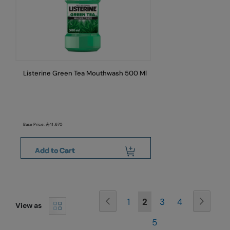
Listerine Green Tea Mouthwash 500 Ml
Base Price:
41.670
Add to Cart
Page
Page
Previous
Page
Next
Page
You're
Page
Page
1
2
3
4
View as
currently
Page
5