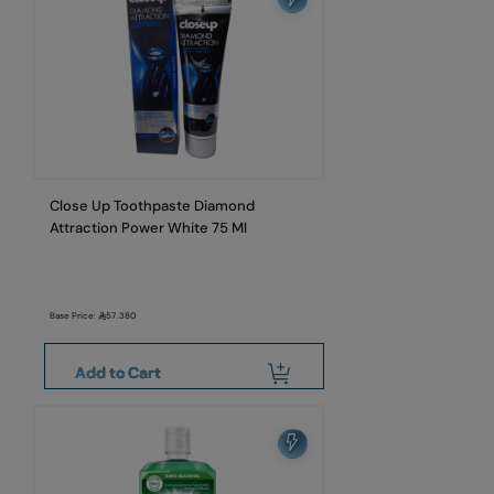
Close Up Toothpaste Diamond
Attraction Power White 75 Ml
Base Price:
57.380
Add to Cart