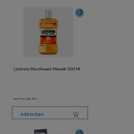
Listerine Mouthwash Miswak 500 Ml
Base Price:
41.670
Add to Cart