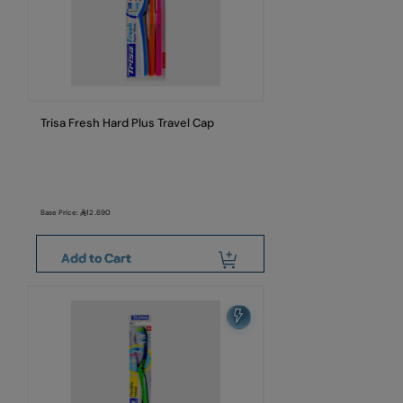
Trisa Fresh Hard Plus Travel Cap
Base Price:
12.690
Add to Cart