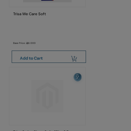
Trisa We Care Soft
Base Price:
8.000
Add to Cart