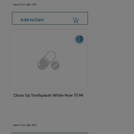
Base Price:
13.780
Add to Cart
Close Up Toothpaste White Now 75 Ml
Base Price:
41.850