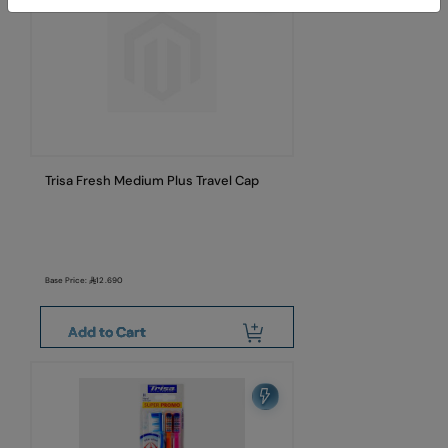
Trisa Fresh Medium Plus Travel Cap
Base Price:
12.690
Add to Cart