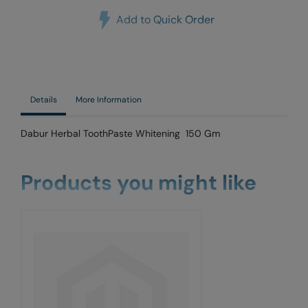
Add to Quick Order
Details
More Information
Dabur Herbal ToothPaste Whitening 150 Gm
Products you might like