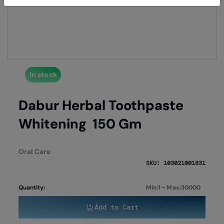
of
of
the
the
images
imag
gallery
galle
In stock
Dabur Herbal Toothpaste
Whitening 150 Gm
Oral Care
SKU: 103021001831
Quantity:
Min:1 ~ Max:30000
Add to Cart