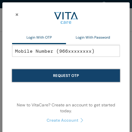
Western Region
EN
Skip
to
×
Content
My Ca
Login With OTP
Login With Password
Oral Care
REQUEST OTP
New to VitaCare? Create an account to get started
today.
Skip
Skip
to
to
Create Account
the
the
end
begi