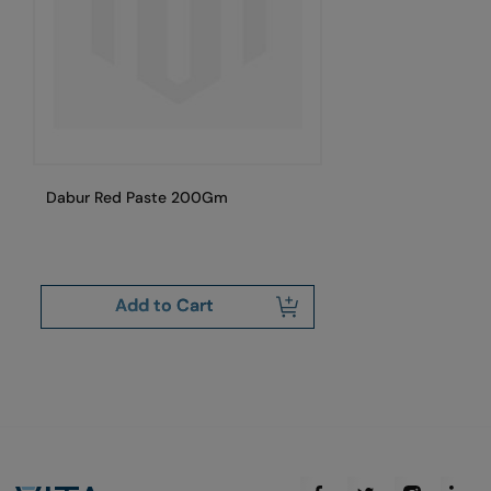
Dabur Red Paste 200Gm
Da
15
Add to Cart