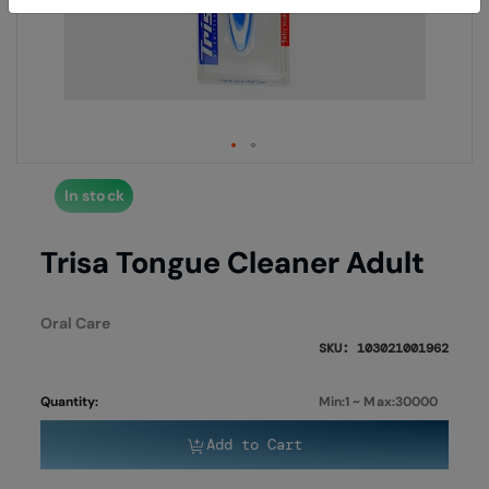
end
begi
of
of
the
the
images
imag
gallery
galle
In stock
Trisa Tongue Cleaner Adult
Oral Care
SKU: 103021001962
Quantity:
Min:1 ~ Max:30000
Add to Cart