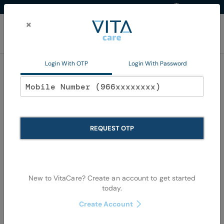
Western Region
EN
Skip
to
×
Content
My Ca
Login With OTP
Login With Password
Oral Care
REQUEST OTP
New to VitaCare? Create an account to get started
today.
Skip
Skip
Create Account
to
to
the
the