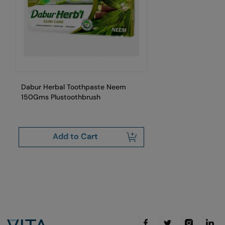
Dabur Herbal Toothpaste Neem
Da
150Gms Plustoothbrush
Add to Cart