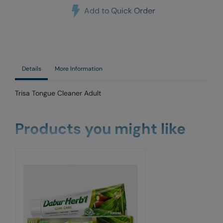
Add to Quick Order
Details
More Information
Trisa Tongue Cleaner Adult
Products you might like