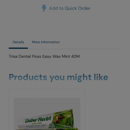
Add to Quick Order
Details
More Information
Trisa Dental Floss Easy Wax Mint 40M
Products you might like