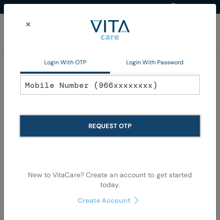
Western Region
EN
Skip
to
×
Content
My Ca
Login With OTP
Login With Password
Oral Care
REQUEST OTP
New to VitaCare? Create an account to get started
today.
Skip
Skip
to
to
Create Account
the
the
end
begi