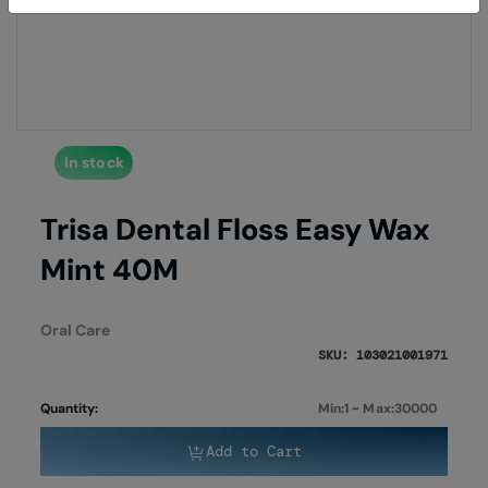
of
of
the
the
images
imag
gallery
galle
In stock
Trisa Dental Floss Easy Wax
Mint 40M
Oral Care
SKU: 103021001971
Quantity:
Min:1 ~ Max:30000
Add to Cart