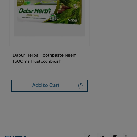
Dabur Herbal Toothpaste Neem
Da
150Gms Plustoothbrush
Add to Cart