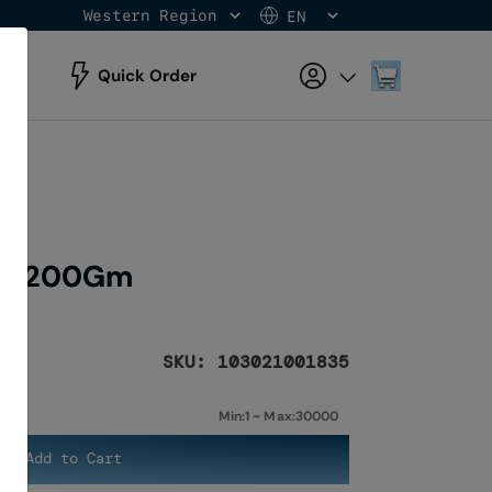
Western Region
EN
Skip
to
Content
My Cart
Quick Order
te 200Gm
SKU: 103021001835
Min:1 ~ Max:30000
Add to Cart