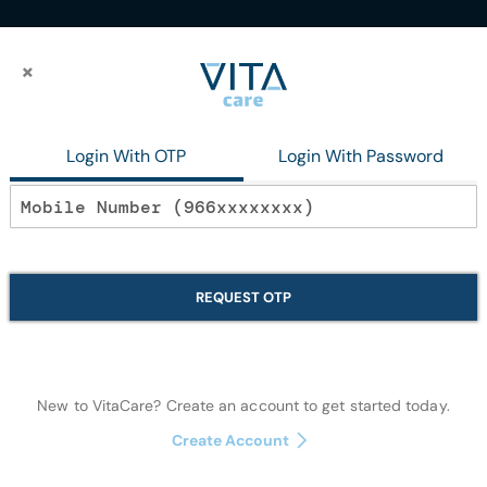
×
×
Gm
Login With OTP
Login With Password
In stock
Dabur Red Pas
REQUEST OTP
Oral Care
New to VitaCare? Create an account to get started today.
Quantity:
Create Account