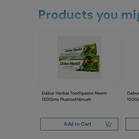
Products you mig
aste Fresh Mint
Dabur Herbal Toothpaste Neem
Dabur
Gm
150Gms Plustoothbrush
150G
art
Add to Cart