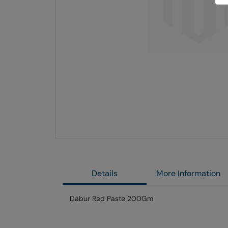
Skip
to
the
end
of
the
images
gallery
Details
More Information
Dabur Red Paste 200Gm