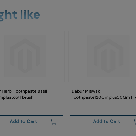
ht like
 Herbl Toothpaste Basil
Dabur Miswak
mplustoothbrush
Toothpaste120Gmplus50Gm Fr
Add to Cart
Add to Cart