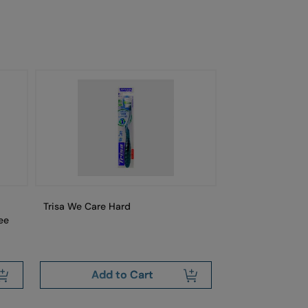
Trisa We Care Hard
Trisa Swiss Cle
ee
Free
Add to Cart
Add 