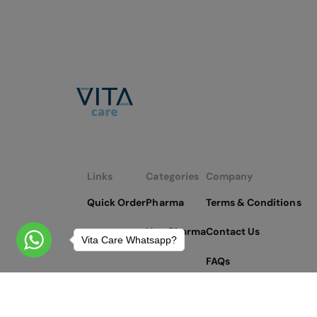
Links
Categories
Company
Quick Order
Pharma
Terms & Conditions
Non Pharma
Contact Us
Vita Care Whatsapp?
FAQs