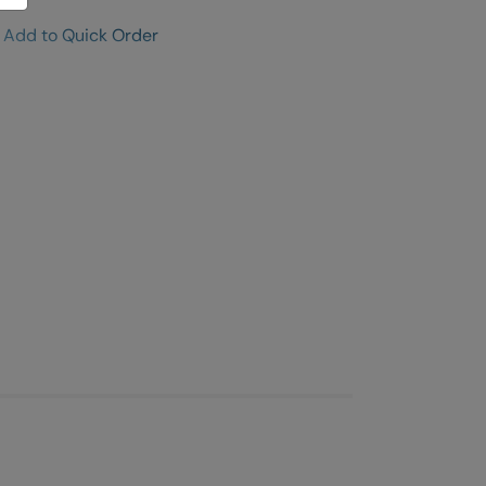
Add to Quick Order