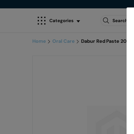
Categories
Home
Oral Care
Dabur Red Paste 200