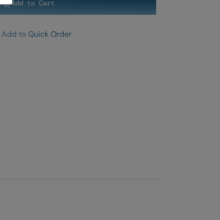
Add to Cart
Add to Quick Order