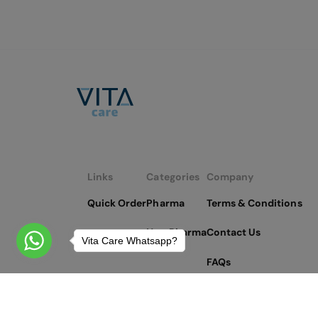
Links
Categories
Company
Quick Order
Pharma
Terms & Conditions
Non Pharma
Contact Us
Vita Care Whatsapp?
FAQs