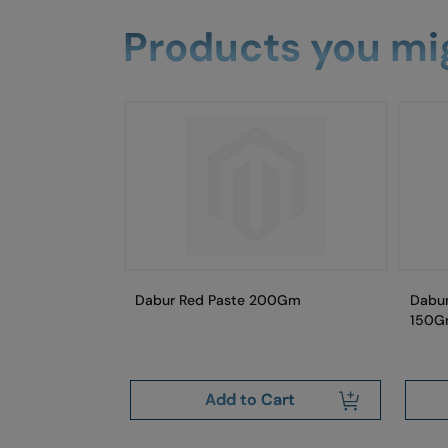
Products you mig
paste Neem
Dabur Red Paste 200Gm
Dabur
ush
150G
art
Add to Cart