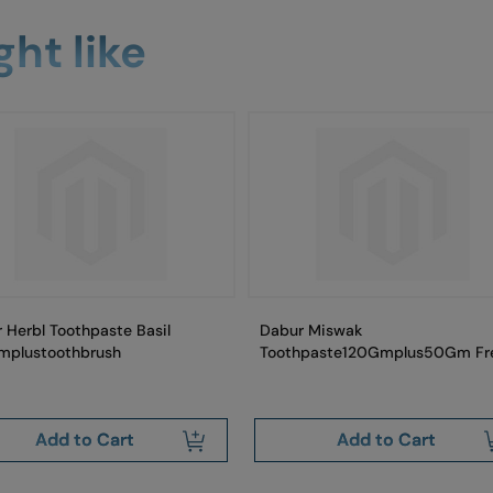
ht like
 Herbl Toothpaste Basil
Dabur Miswak
mplustoothbrush
Toothpaste120Gmplus50Gm Fr
Add to Cart
Add to Cart