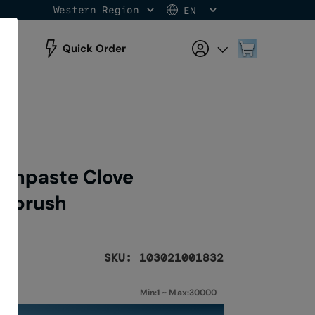
Western Region
EN
Skip
to
Content
My Cart
Quick Order
othpaste Clove
thbrush
SKU: 103021001832
Min:1 ~ Max:30000