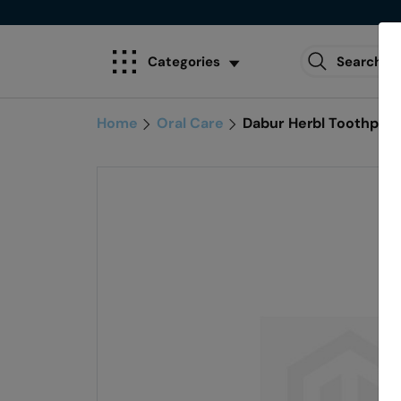
Categories
Home
Oral Care
Dabur Herbl Toothpas