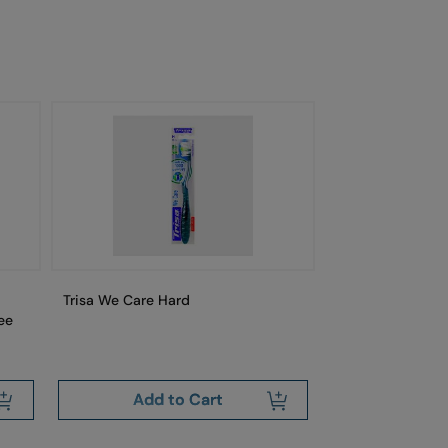
Trisa We Care Hard
Trisa Swiss Cle
ee
Free
Add to Cart
Add 