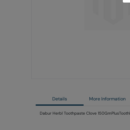
Skip
to
the
end
of
the
images
gallery
Details
More Information
Dabur Herbl Toothpaste Clove 150GmPlusTooth