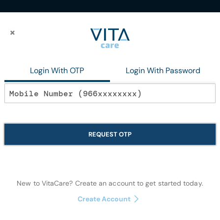
×
×
te Clove 150Gmplustoothbrush
Login With OTP
Login With Password
In stock
Dabur Herbl To
REQUEST OTP
150Gmplustoo
Oral Care
New to VitaCare? Create an account to get started today.
Create Account
Quantity: