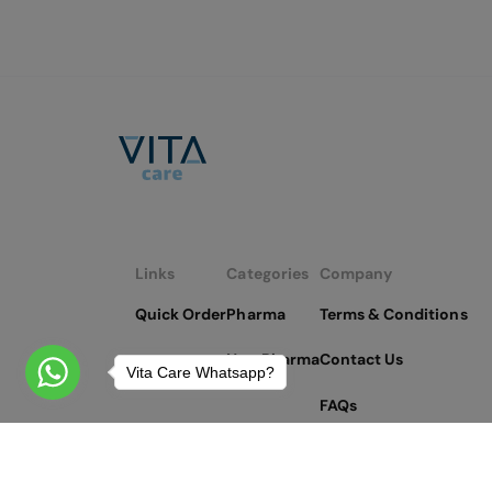
Links
Categories
Company
Quick Order
Pharma
Terms & Conditions
Non Pharma
Contact Us
Vita Care Whatsapp?
FAQs