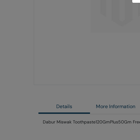
Skip
to
the
end
of
the
images
gallery
Details
More Information
Dabur Miswak Toothpaste120GmPlus50Gm Fre