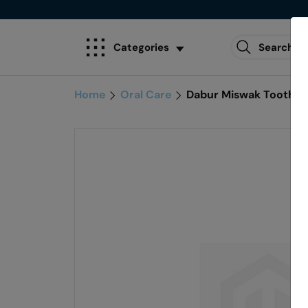
Categories
Home
Oral Care
Dabur Miswak Toothp