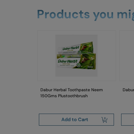
Products you mig
aste Fresh Mint
Dabur Herbal Toothpaste Neem
Dabu
Gm
150Gms Plustoothbrush
art
Add to Cart