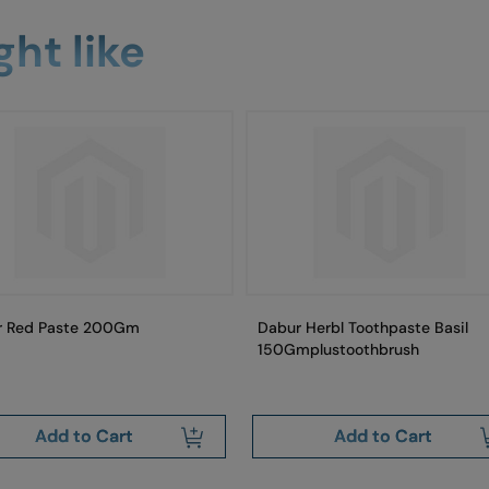
ht like
r Red Paste 200Gm
Dabur Herbl Toothpaste Basil
150Gmplustoothbrush
Add to Cart
Add to Cart