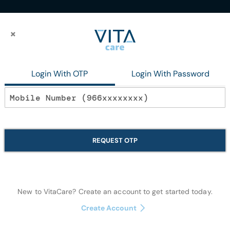
×
×
aste120Gmplus50Gm Free
Login With OTP
Login With Password
In stock
Dabur Miswak
REQUEST OTP
Toothpaste12
Oral Care
New to VitaCare? Create an account to get started today.
Create Account
Quantity: