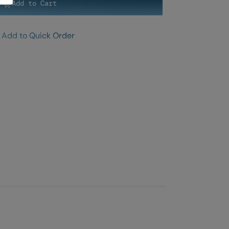
Add to Cart
Add to Quick Order