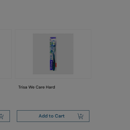
Trisa We Care Hard
Trisa Swiss Cle
Free
Add to Cart
Add 