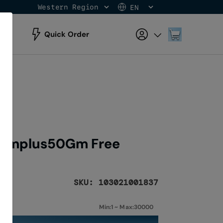
Western Region
EN
Skip
to
Content
My Cart
Quick Order
0Gmplus50Gm Free
SKU: 103021001837
Min:1 ~ Max:30000