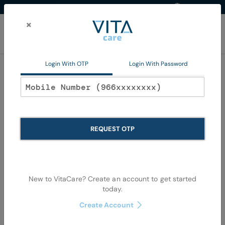
Western Region
EN
Skip
to
×
Content
My Ca
Login With OTP
Login With Password
Oral Care
REQUEST OTP
New to VitaCare? Create an account to get started
today.
Skip
Skip
to
to
Create Account
the
the
end
begi