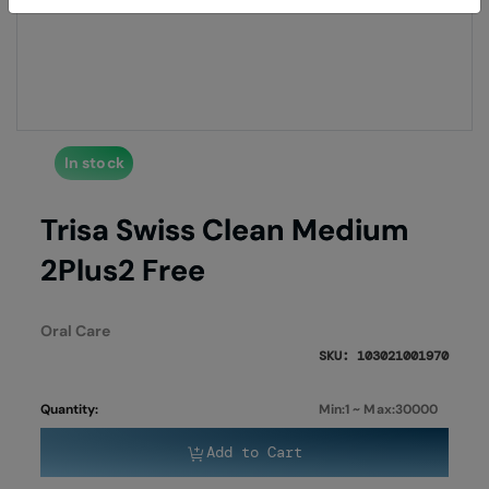
of
of
the
the
images
imag
gallery
galle
In stock
Trisa Swiss Clean Medium
2Plus2 Free
Oral Care
SKU: 103021001970
Quantity:
Min:1 ~ Max:30000
Add to Cart