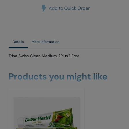
Add to Quick Order
Details
More Information
Trisa Swiss Clean Medium 2Plus2 Free
Products you might like