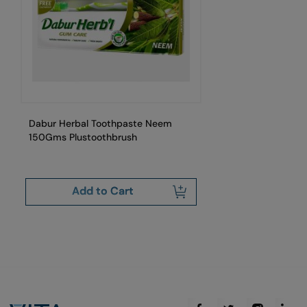
Dabur Herbal Toothpaste Neem
Da
150Gms Plustoothbrush
Add to Cart